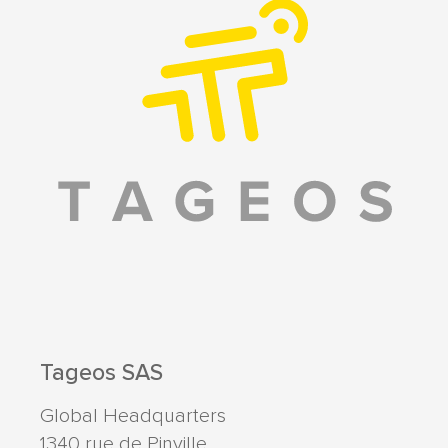
Tageos SAS
Global Headquarters
1340 rue de Pinville