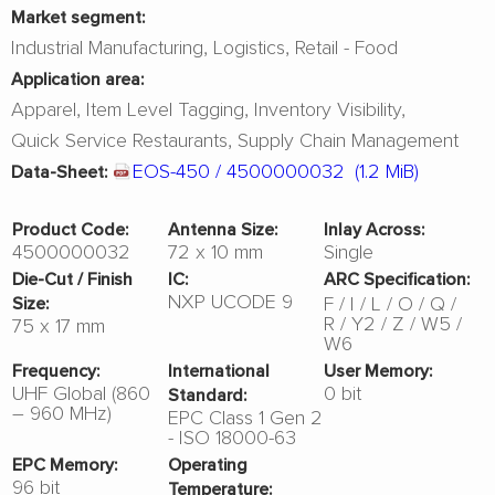
Market segment:
Industrial Manufacturing
Logistics
Retail - Food
Application area:
Apparel
Item Level Tagging
Inventory Visibility
Quick Service Restaurants
Supply Chain Management
EOS-450 / 4500000032
(1.2 MiB)
Data-Sheet:
Product Code:
Antenna Size:
Inlay Across:
4500000032
72 x 10 mm
Single
Die-Cut / Finish
IC:
ARC Specification:
NXP UCODE 9
F
I
L
O
Q
Size:
R
Y2
Z
W5
75 x 17 mm
W6
Frequency:
International
User Memory:
UHF Global (860
0 bit
Standard:
– 960 MHz)
EPC Class 1 Gen 2
- ISO 18000-63
EPC Memory:
Operating
96 bit
Temperature: