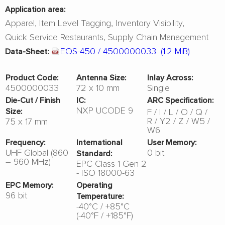
Application area:
Apparel
Item Level Tagging
Inventory Visibility
Quick Service Restaurants
Supply Chain Management
EOS-450 / 4500000033
(1.2 MiB)
Data-Sheet:
Product Code:
Antenna Size:
Inlay Across:
4500000033
72 x 10 mm
Single
Die-Cut / Finish
IC:
ARC Specification:
NXP UCODE 9
F
I
L
O
Q
Size:
R
Y2
Z
W5
75 x 17 mm
W6
Frequency:
International
User Memory:
UHF Global (860
0 bit
Standard:
– 960 MHz)
EPC Class 1 Gen 2
- ISO 18000-63
EPC Memory:
Operating
96 bit
Temperature:
-40°C / +85°C
(-40°F / +185°F)