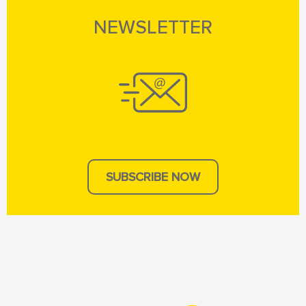
NEWSLETTER
SUBSCRIBE NOW