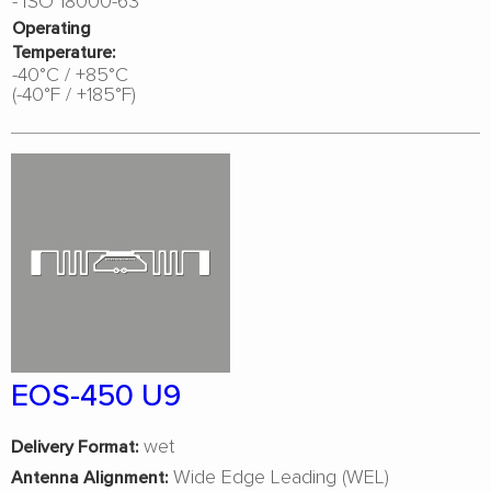
Operating
Temperature:
-40°C / +85°C
(-40°F / +185°F)
EOS-450 U9
wet
Delivery Format:
Wide Edge Leading (WEL)
Antenna Alignment: