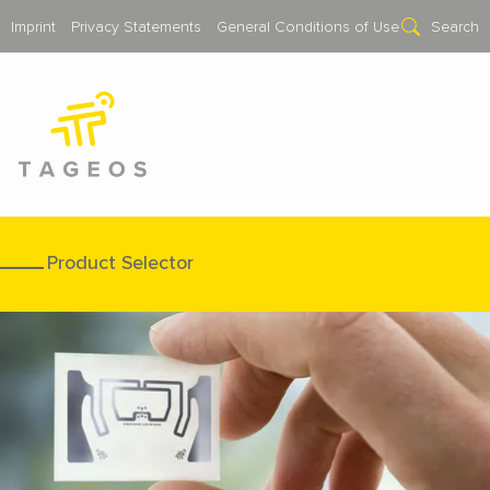
Imprint
Privacy Statements
General Conditions of Use
Search
Product Selector