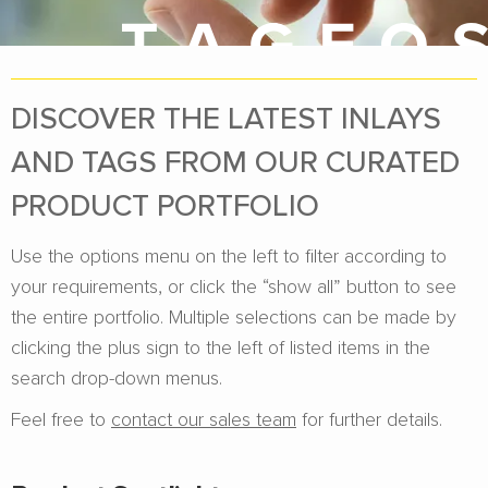
DISCOVER THE LATEST INLAYS
AND TAGS FROM OUR CURATED
PRODUCT PORTFOLIO
Use the options menu on the left to filter according to
your requirements, or click the “show all” button to see
the entire portfolio. Multiple selections can be made by
clicking the plus sign to the left of listed items in the
search drop-down menus.
Feel free to
contact our sales team
for further details.