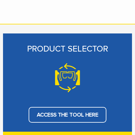
PRODUCT SELECTOR
ACCESS THE TOOL HERE