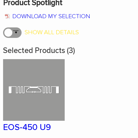
Product Spotlight
DOWNLOAD MY SELECTION
SHOW ALL DETAILS
Selected Products (3)
EOS-450 U9