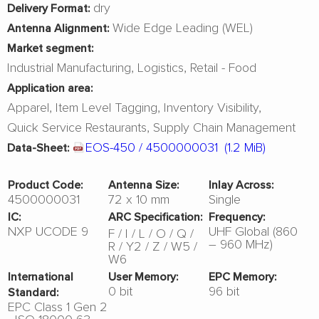
dry
Delivery Format:
Wide Edge Leading (WEL)
Antenna Alignment:
Market segment:
Industrial Manufacturing
Logistics
Retail - Food
Application area:
Apparel
Item Level Tagging
Inventory Visibility
Quick Service Restaurants
Supply Chain Management
EOS-450 / 4500000031
(1.2 MiB)
Data-Sheet:
Product Code:
Antenna Size:
Inlay Across:
4500000031
72 x 10 mm
Single
IC:
ARC Specification:
Frequency:
NXP UCODE 9
UHF Global (860
F
I
L
O
Q
– 960 MHz)
R
Y2
Z
W5
W6
International
User Memory:
EPC Memory:
0 bit
96 bit
Standard:
EPC Class 1 Gen 2
- ISO 18000-63