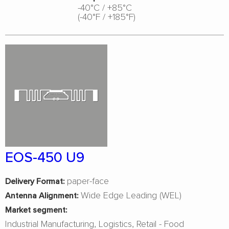
-40°C / +85°C
(-40°F / +185°F)
EOS-450 U9
paper-face
Delivery Format:
Wide Edge Leading (WEL)
Antenna Alignment:
Market segment:
Industrial Manufacturing
Logistics
Retail - Food