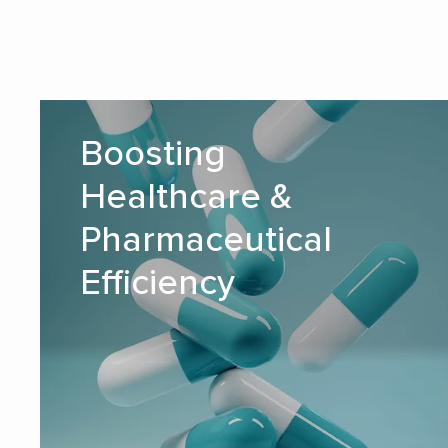
Boosting Healthcare &
Boosting
Pharmaceutical Efficiency
Healthcare &
READ MORE
Pharmaceutical
Efficiency