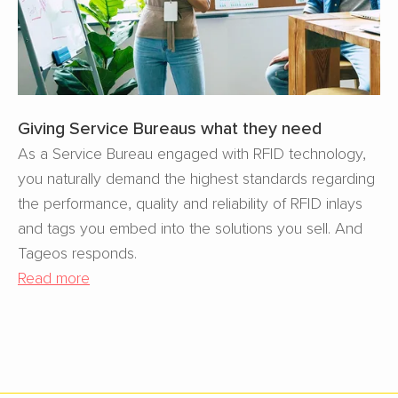
Giving Service Bureaus what they need
As a Service Bureau engaged with RFID technology,
you naturally demand the highest standards regarding
the performance, quality and reliability of RFID inlays
and tags you embed into the solutions you sell. And
Tageos responds.
Read more