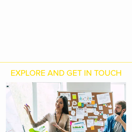
EXPLORE AND GET IN TOUCH