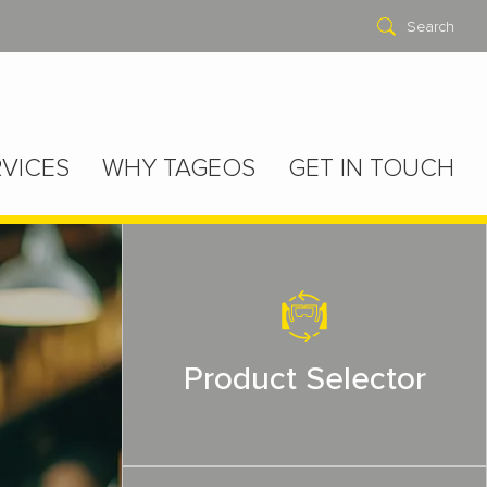
Search
VICES
WHY TAGEOS
GET IN TOUCH
Product Selector