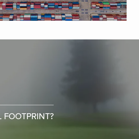
L FOOTPRINT?