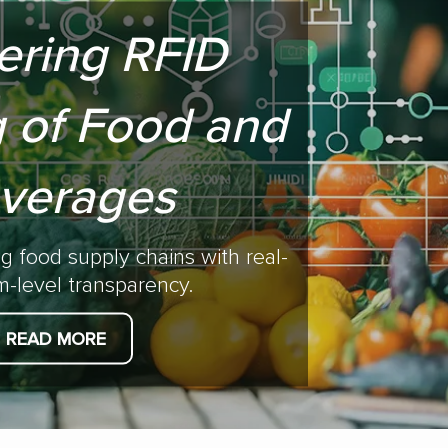
ering RFID
 of Food and
verages
ng food supply chains with real-
em-level transparency.
READ MORE