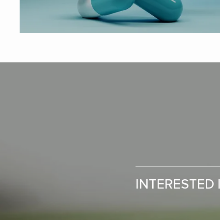
INTERESTED 