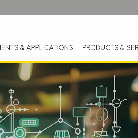
ENTS & APPLICATIONS
PRODUCTS & SER