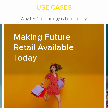
USE CASES
Why RFID technology is here to stay.
Making Future Retail Available
Making Future
Today
Retail Available
READ MORE
Today