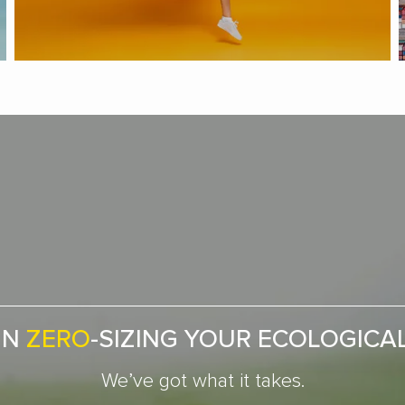
IN
ZERO
-SIZING YOUR ECOLOGICA
We’ve got what it takes.