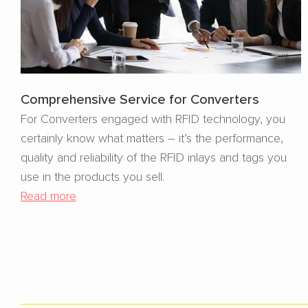
Comprehensive Service for Converters
For Converters engaged with RFID technology, you
certainly know what matters – it’s the performance,
quality and reliability of the RFID inlays and tags you
use in the products you sell.
Read more