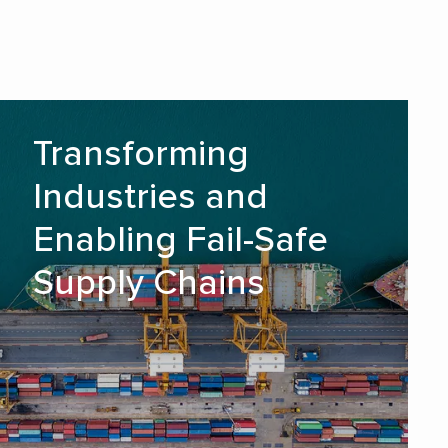
Transforming Industries and
Transforming
Enabling Fail-Safe Supply
Industries and
Chains
Enabling Fail-Safe
READ MORE
Supply Chains