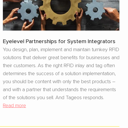
Eyelevel Partnerships for System Integrators
You design, plan, implement and maintain turnkey RFID
solutions that deliver great benefits for businesses and
their customers. As the right RFID inlay and tag often
determines the success of a solution implementation,
you should be content with only the best products –
and with a partner that understands the requirements
of the solutions you sell. And Tageos responds.
Read more