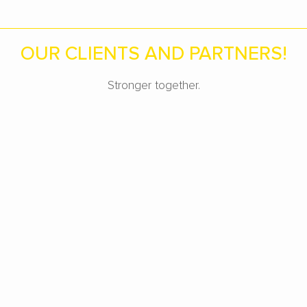
OUR CLIENTS AND PARTNERS!
Stronger together.