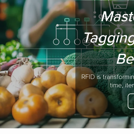
Mast
Tagging
Be
RFID is transformi
time, it