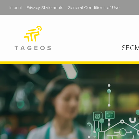
Imprint
Privacy Statements
General Conditions of Use
SEGM