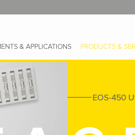
ENTS & APPLICATIONS
PRODUCTS & SER
EOS-450 U