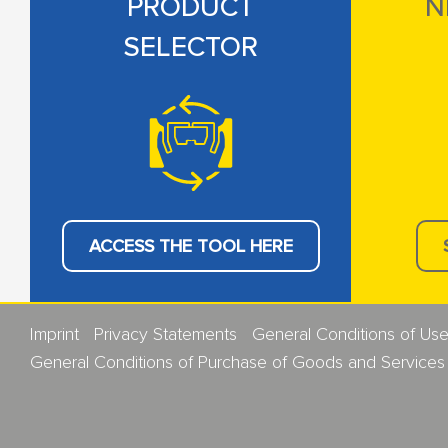
PRODUCT
N
SELECTOR
ACCESS THE TOOL HERE
Imprint
Privacy Statements
General Conditions of Us
General Conditions of Purchase of Goods and Services