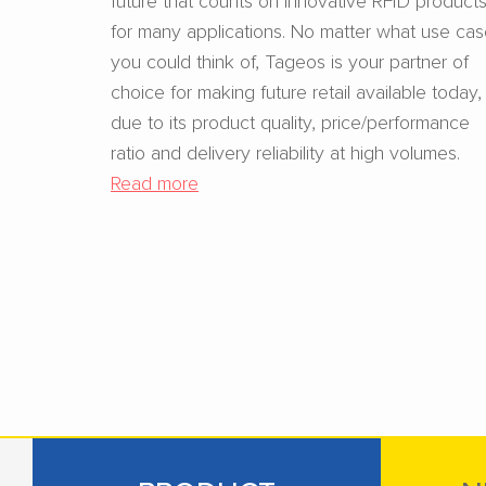
for many applications. No matter what use ca
you could think of, Tageos is your partner of
choice for making future retail available today,
due to its product quality, price/performance
ratio and delivery reliability at high volumes.
Read more