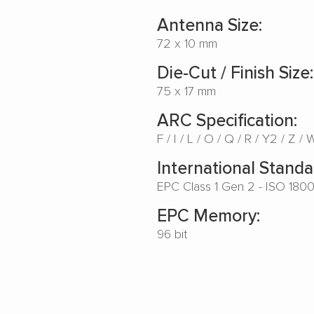
Antenna Size:
72 x 10 mm
Die-Cut / Finish Size:
75 x 17 mm
ARC Specification:
F
I
L
O
Q
R
Y2
Z
International Standa
EPC Class 1 Gen 2 - ISO 180
EPC Memory:
96 bit