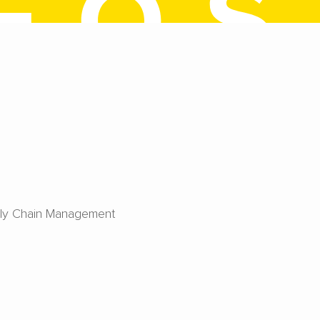
ly Chain Management