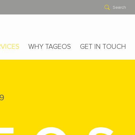
Search
VICES
WHY TAGEOS
GET IN TOUCH
9