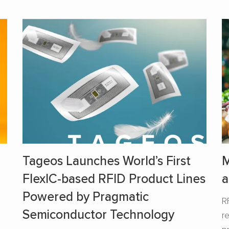
Tageos Launches World’s First
M
FlexIC-based RFID Product Lines
a
Powered by Pragmatic
R
Semiconductor Technology
r
s
p