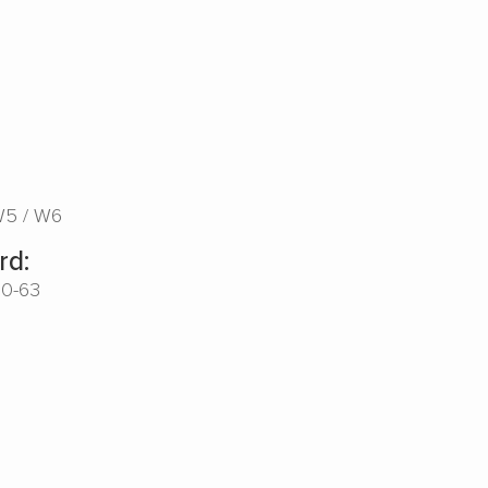
W5
W6
rd:
00-63