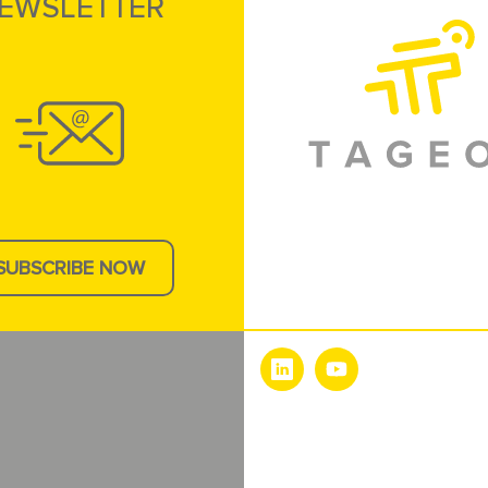
EWSLETTER
SUBSCRIBE NOW
e