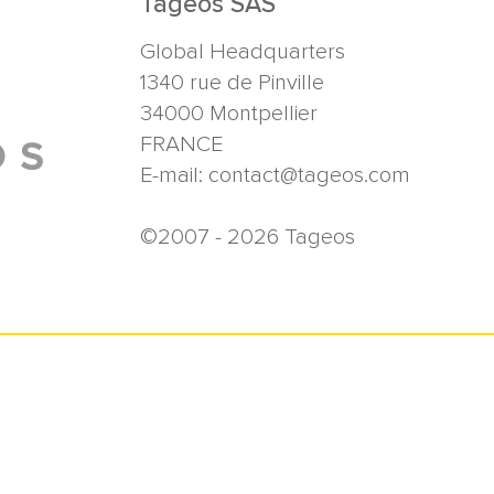
Tageos SAS
Global Headquarters
1340 rue de Pinville
34000
Montpellier
FRANCE
E-mail:
contact@tageos.com
©2007 - 2026 Tageos