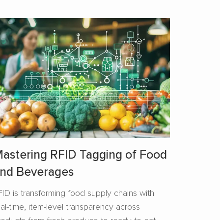
astering RFID Tagging of Food
nd Beverages​
FID is transforming food supply chains with
eal-time, item-level transparency across
roducts from fresh produce to ready-to-eat