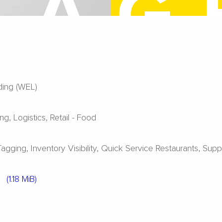
ing (WEL)
ing
Logistics
Retail - Food
Tagging
Inventory Visibility
Quick Service Restaurants
Supp
3
(1.18 MiB)