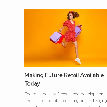
Making Future Retail Available
Today
The retail industry faces strong development
needs – on top of a promising but challenging
future that counts on innovative RFID product