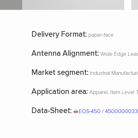
Delivery Format:
paper-face
Antenna Alignment:
Wide Edge Lead
Market segment:
Industrial Manufactur
Application area:
Apparel
Item Level 
Data-Sheet:
EOS-450 / 450000003