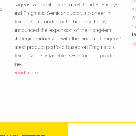
Tageos, a global leader in RFID and BLE inlays,
se
m
and Pragmatic Semiconductor, a pioneer in
p
flexible semiconductor technology, today
h
announced the expansion of their long-term
t
strategic partnership with the launch of Tageos’
R
latest product portfolio based on Pragmatic’s
flexible and sustainable NFC Connect product
line.
Read more