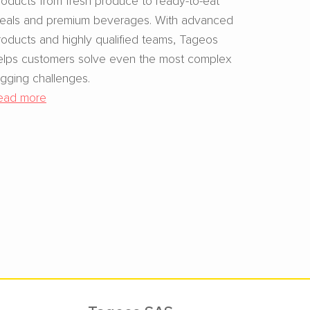
eals and premium beverages. With advanced
roducts and highly qualified teams, Tageos
elps customers solve even the most complex
agging challenges.
ead more