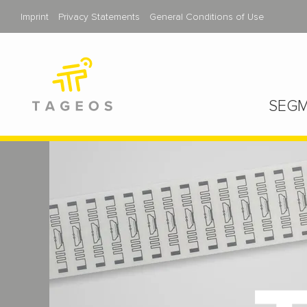
Imprint
Privacy Statements
General Conditions of Use
SEGM