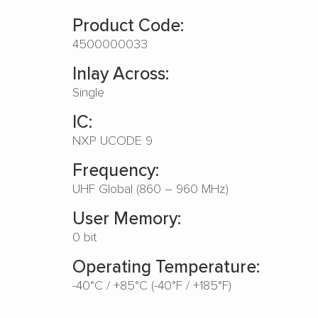
Product Code:
4500000033
Inlay Across:
Single
IC:
NXP UCODE 9
Frequency:
UHF Global (860 – 960 MHz)
User Memory:
0 bit
Operating Temperature:
-40°C / +85°C (-40°F / +185°F)