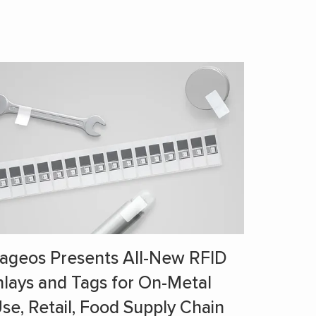
ageos Presents All-New RFID
nlays and Tags for On-Metal
se, Retail, Food Supply Chain