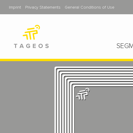
Imprint
Privacy Statements
General Conditions of Use
SEGM