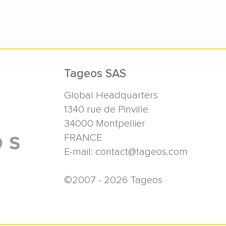
Tageos SAS
Global Headquarters
1340 rue de Pinville
34000
Montpellier
FRANCE
E-mail:
contact@tageos.com
©2007 - 2026 Tageos