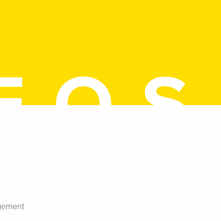
gement