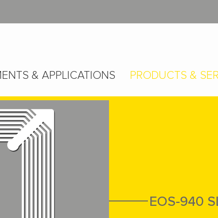
ENTS & APPLICATIONS
PRODUCTS & SER
EOS-940 S