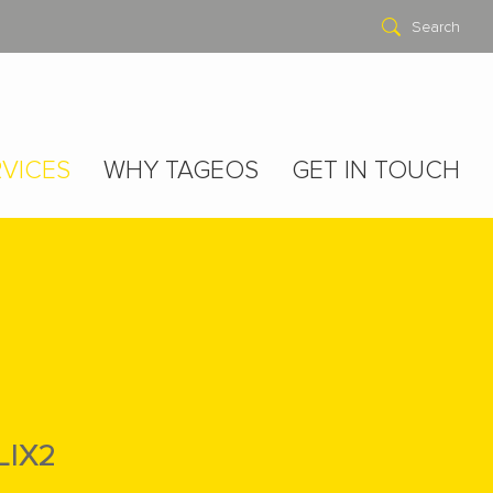
Search
VICES
WHY TAGEOS
GET IN TOUCH
LIX2