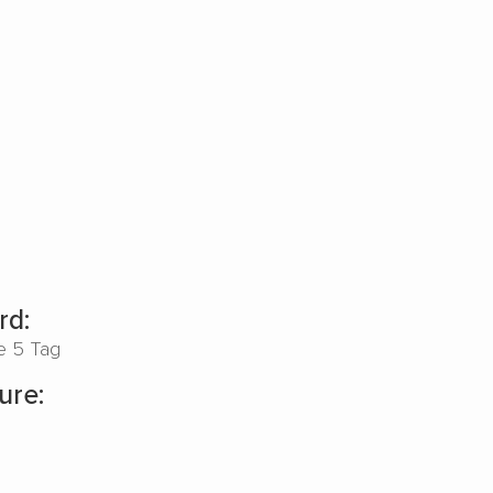
rd:
pe 5 Tag
ure: