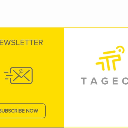
EWSLETTER
SUBSCRIBE NOW