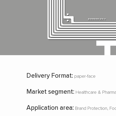
Delivery Format:
paper-face
Market segment:
Healthcare & Pharm
Application area:
Brand Protection
Fo