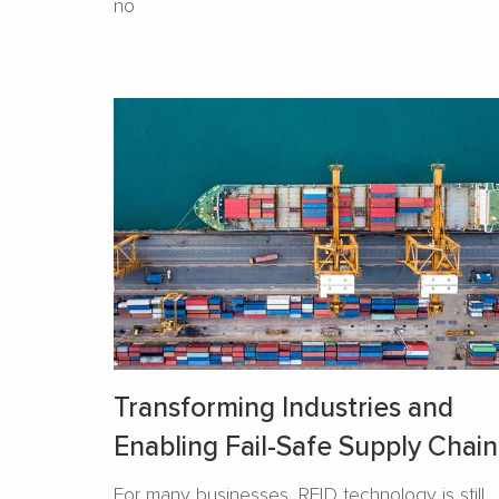
no
Transforming Industries and
Enabling Fail-Safe Supply Chain
For many businesses, RFID technology is still