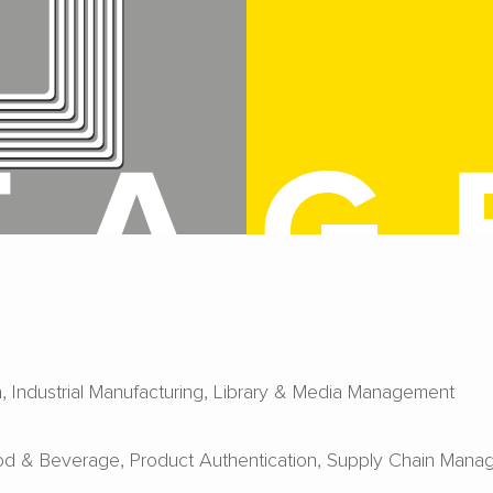
a
Industrial Manufacturing
Library & Media Management
od & Beverage
Product Authentication
Supply Chain Mana