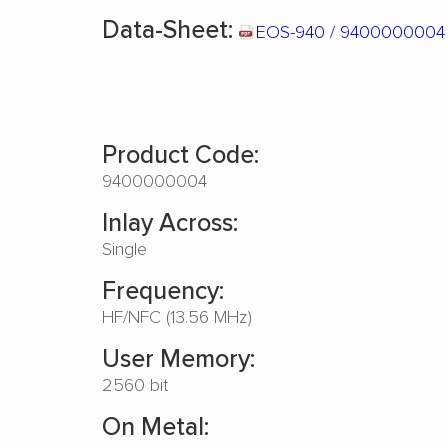
Data-Sheet:
EOS-940 / 940000000
Product Code:
9400000004
Inlay Across:
Single
Frequency:
HF/NFC (13.56 MHz)
User Memory:
2560 bit
On Metal: