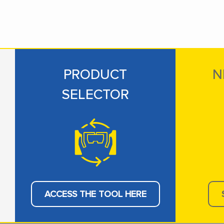
PRODUCT
N
SELECTOR
ACCESS THE TOOL HERE