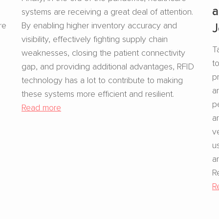
a
systems are receiving a great deal of attention.
re
By enabling higher inventory accuracy and
J
visibility, effectively fighting supply chain
T
weaknesses, closing the patient connectivity
t
gap, and providing additional advantages, RFID
p
technology has a lot to contribute to making
a
these systems more efficient and resilient.
p
Read more
a
v
u
a
R
R