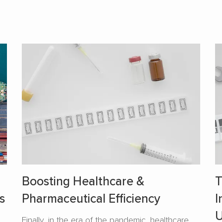
Boosting Healthcare &
T
s
Pharmaceutical Efficiency
I
U
Finally, in the era of the pandemic, healthcare