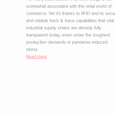
somewhat associated with the retail world of
commerce. Yet it’s thanks to RFID and its secu
and reliable track & trace capabilities that vital
industrial supply chains are already fully
transparent today, even under the toughest
production demands or pandemic-induced
stress.
Read more