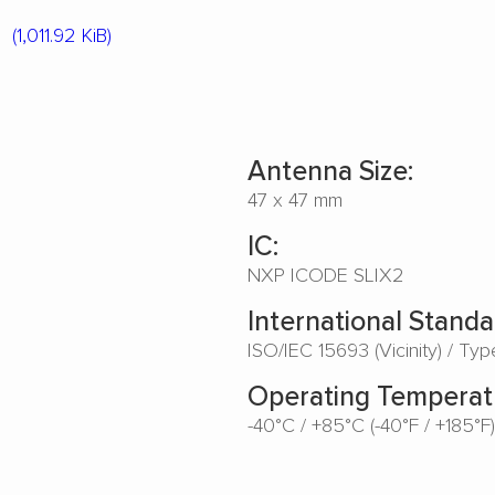
4
(1,011.92 KiB)
Antenna Size:
47 x 47 mm
IC:
NXP ICODE SLIX2
International Standa
ISO/IEC 15693 (Vicinity) / Ty
Operating Temperat
-40°C / +85°C (-40°F / +185°F)