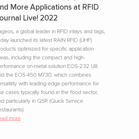
nd More Applications at RFID
ournal Live! 2022
ageos, a global leader in RFID inlays and tags,
oday launched its latest RAIN RFID (UHF)
roducts optimized for specific application
reas, including the compact and high-
erformance on-metal solution EOS-232 U8;
nd the EOS-450 M730, which combines
ersatility with leading-edge performance for
se cases typically found in the food sector,
nd particularly in QSR (Quick Service
estaurants).
ead more