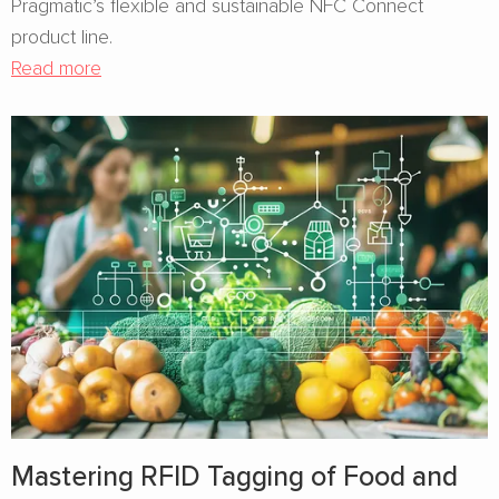
Pragmatic’s flexible and sustainable NFC Connect
product line.
Read more
Mastering RFID Tagging of Food and