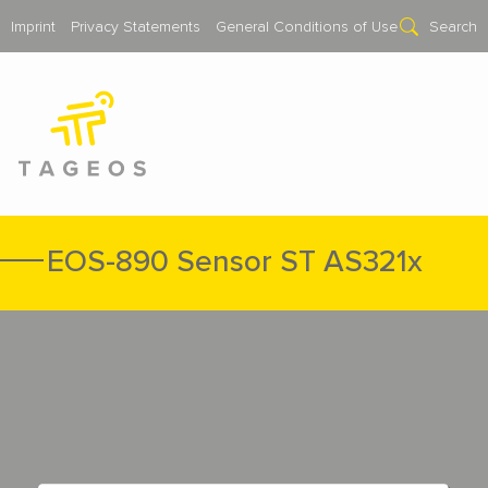
Imprint
Privacy Statements
General Conditions of Use
Search
EOS-890 Sensor ST AS321x