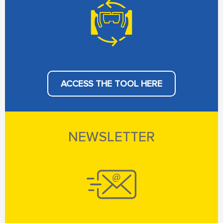
ACCESS THE TOOL HERE
NEWSLETTER