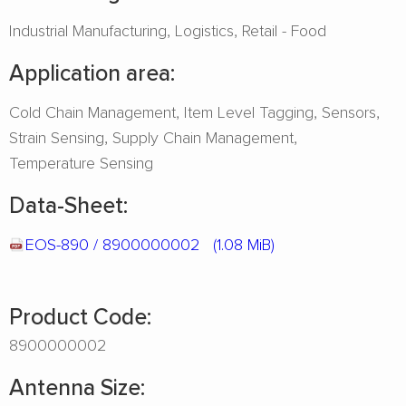
Industrial Manufacturing
Logistics
Retail - Food
Application area:
Cold Chain Management
Item Level Tagging
Sensors
Strain Sensing
Supply Chain Management
Temperature Sensing
Data-Sheet:
EOS-890 / 8900000002
(1.08 MiB)
Product Code:
8900000002
Antenna Size: