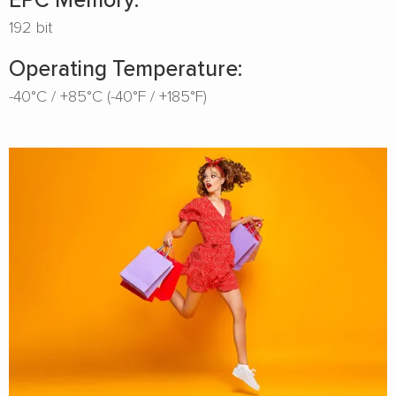
192 bit
Operating Temperature:
-40°C / +85°C (-40°F / +185°F)