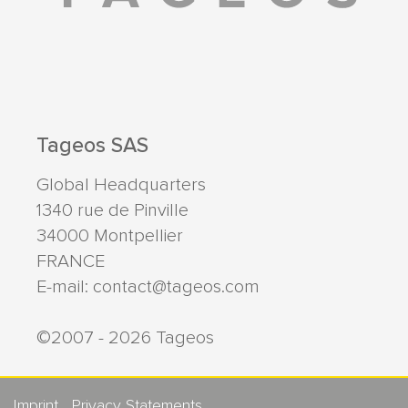
Tageos SAS
Global Headquarters
1340 rue de Pinville
34000
Montpellier
FRANCE
E-mail:
contact@tageos.com
©2007 - 2026 Tageos
Imprint
Privacy Statements