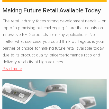
Making Future Retail Available Today
The retail industry faces strong development needs – on
top of a promising but challenging future that counts on
innovative RFID products for many applications. No
matter what use case you could think of, Tageos is your
partner of choice for making future retail available today,
due to its product quality, price/performance ratio and
delivery reliability at high volumes.
Read more