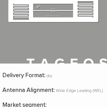
Delivery Format:
dry
Antenna Alignment:
Wide Edge Leading (WEL)
Market segment: