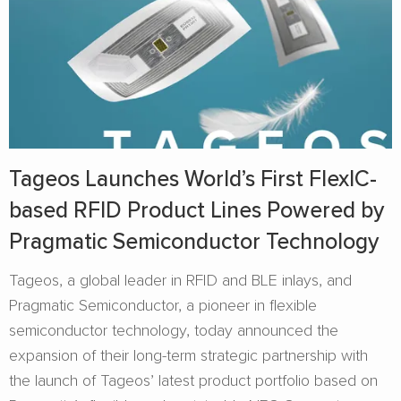
Tageos Launches World’s First FlexIC-
based RFID Product Lines Powered by
Pragmatic Semiconductor Technology
Tageos, a global leader in RFID and BLE inlays, and
Pragmatic Semiconductor, a pioneer in flexible
semiconductor technology, today announced the
expansion of their long-term strategic partnership with
the launch of Tageos’ latest product portfolio based on