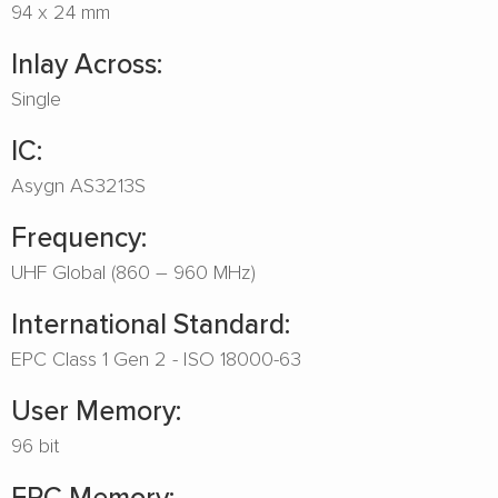
94 x 24 mm
Inlay Across:
Single
IC:
Asygn AS3213S
Frequency:
UHF Global (860 – 960 MHz)
International Standard:
EPC Class 1 Gen 2 - ISO 18000-63
User Memory:
96 bit
EPC Memory: