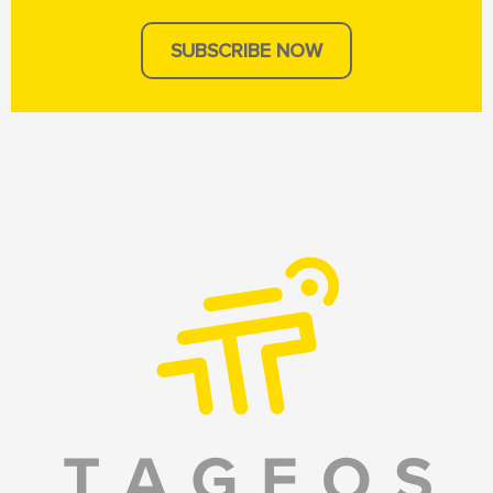
SUBSCRIBE NOW