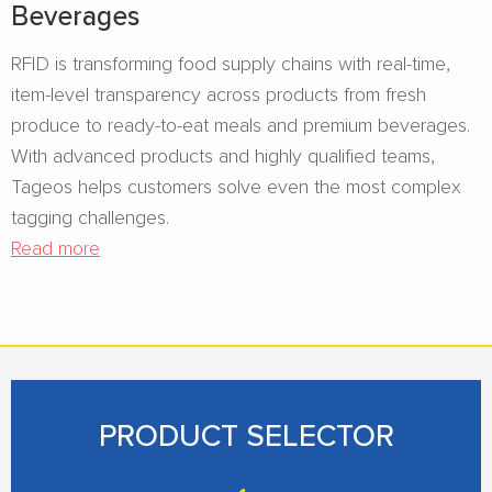
Beverages​
RFID is transforming food supply chains with real-time,
item-level transparency across products from fresh
produce to ready-to-eat meals and premium beverages.
With advanced products and highly qualified teams,
Tageos helps customers solve even the most complex
tagging challenges.
Read more
PRODUCT SELECTOR