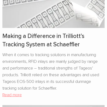
Making a Difference in Trilliott’s
Tracking System at Schaeffler
When it comes to tracking solutions in manufacturing
environments, RFID inlays are mainly judged by range
and performance – traditional strengths of Tageos’
products. Trilliott relied on these advantages and used
Tageos EOS-500 inlays in its successful dunnage
tracking solution for Schaeffler.
Read more