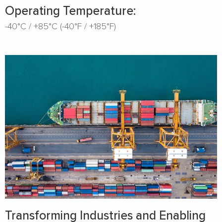
Operating Temperature:
-40°C / +85°C (-40°F / +185°F)
Transforming Industries and Enabling