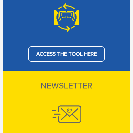
ACCESS THE TOOL HERE
NEWSLETTER