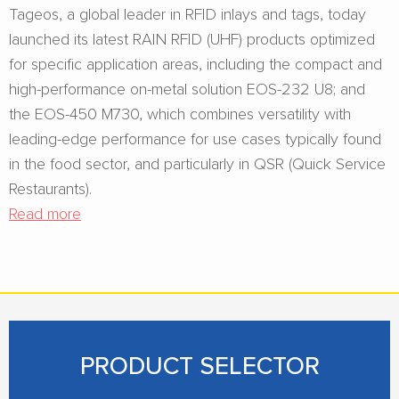
Tageos, a global leader in RFID inlays and tags, today
launched its latest RAIN RFID (UHF) products optimized
for specific application areas, including the compact and
high-performance on-metal solution EOS-232 U8; and
the EOS-450 M730, which combines versatility with
leading-edge performance for use cases typically found
in the food sector, and particularly in QSR (Quick Service
Restaurants).
Read more
PRODUCT SELECTOR