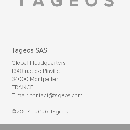
Tageos SAS
Global Headquarters
1340 rue de Pinville
34000
Montpellier
FRANCE
E-mail:
contact@tageos.com
©2007 - 2026 Tageos