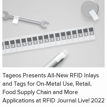
Tageos Presents All-New RFID Inlays
and Tags for On-Metal Use, Retail,
Food Supply Chain and More
Applications at RFID Journal Live! 2022