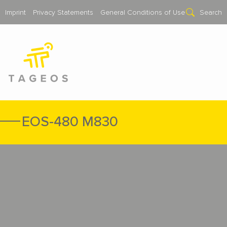
Imprint
Privacy Statements
General Conditions of Use
Search
EOS-480 M830