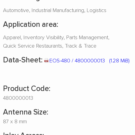
Automotive
Industrial Manufacturing
Logistics
Application area:
Apparel
Inventory Visibility
Parts Management
Quick Service Restaurants
Track & Trace
Data-Sheet:
EOS-480 / 4800000013
(1.28 MiB)
Product Code:
4800000013
Antenna Size:
87 x 8 mm