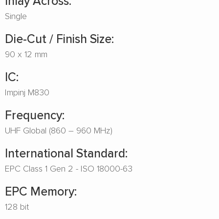
Inlay Across:
Single
Die-Cut / Finish Size:
90 x 12 mm
IC:
Impinj M830
Frequency:
UHF Global (860 – 960 MHz)
International Standard:
EPC Class 1 Gen 2 - ISO 18000-63
EPC Memory:
128 bit