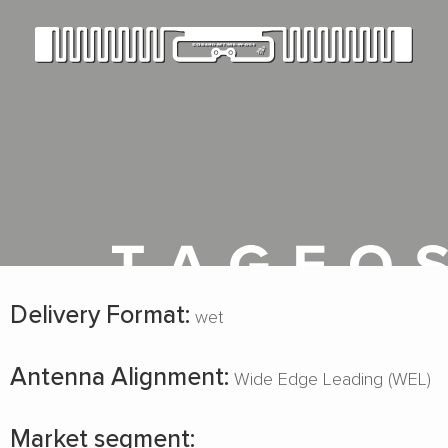
Delivery Format:
wet
Antenna Alignment:
Wide Edge Leading (WEL)
Market segment: