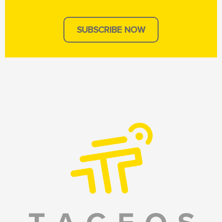
SUBSCRIBE NOW