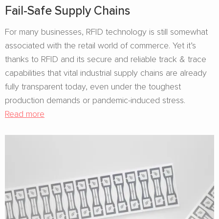
Fail-Safe Supply Chains
For many businesses, RFID technology is still somewhat
associated with the retail world of commerce. Yet it’s
thanks to RFID and its secure and reliable track & trace
capabilities that vital industrial supply chains are already
fully transparent today, even under the toughest
production demands or pandemic-induced stress.
Read more