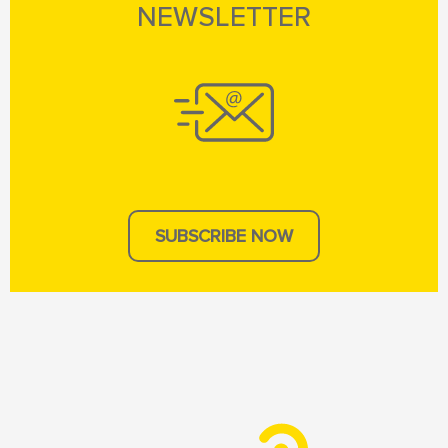
NEWSLETTER
SUBSCRIBE NOW