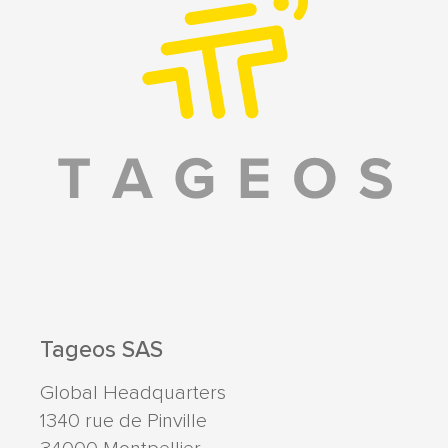
Tageos SAS
Global Headquarters
1340 rue de Pinville
34000
Montpellier