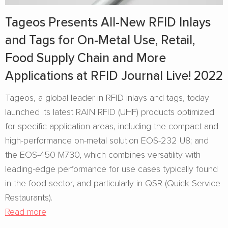
Tageos Presents All-New RFID Inlays
and Tags for On-Metal Use, Retail,
Food Supply Chain and More
Applications at RFID Journal Live! 2022
Tageos, a global leader in RFID inlays and tags, today
launched its latest RAIN RFID (UHF) products optimized
for specific application areas, including the compact and
high-performance on-metal solution EOS-232 U8; and
the EOS-450 M730, which combines versatility with
leading-edge performance for use cases typically found
in the food sector, and particularly in QSR (Quick Service
Restaurants).
Read more