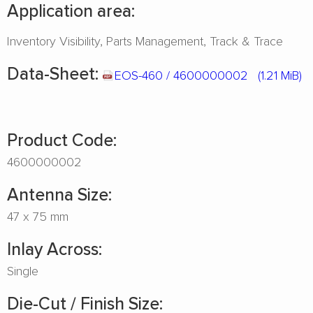
Application area:
Inventory Visibility
Parts Management
Track & Trace
Data-Sheet:
EOS-460 / 4600000002
(1.21 MiB)
Product Code:
4600000002
Antenna Size:
47 x 75 mm
Inlay Across:
Single
Die-Cut / Finish Size: