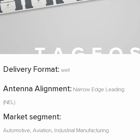
Delivery Format:
wet
Antenna Alignment:
Narrow Edge Leading
(NEL)
Market segment:
Automotive
Aviation
Industrial Manufacturing