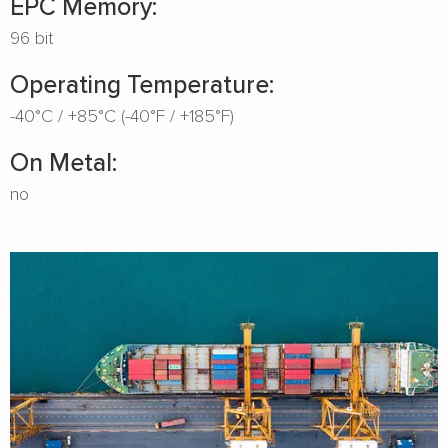
EPC Memory:
96 bit
Operating Temperature:
-40°C / +85°C (-40°F / +185°F)
On Metal:
no