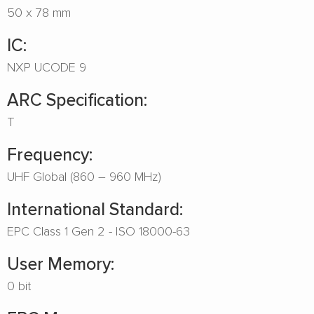
50 x 78 mm
IC:
NXP UCODE 9
ARC Specification:
T
Frequency:
UHF Global (860 – 960 MHz)
International Standard:
EPC Class 1 Gen 2 - ISO 18000-63
User Memory:
0 bit