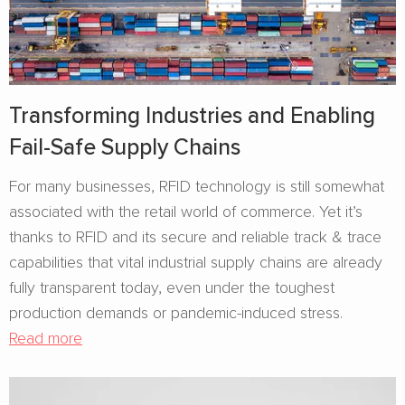
Transforming Industries and Enabling
Fail-Safe Supply Chains
For many businesses, RFID technology is still somewhat
associated with the retail world of commerce. Yet it’s
thanks to RFID and its secure and reliable track & trace
capabilities that vital industrial supply chains are already
fully transparent today, even under the toughest
production demands or pandemic-induced stress.
Read more