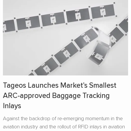
Tageos Launches Market’s Smallest
ARC-approved Baggage Tracking
Inlays
Against the backdrop of re-emerging momentum in the
aviation industry and the rollout of RFID inlays in aviation