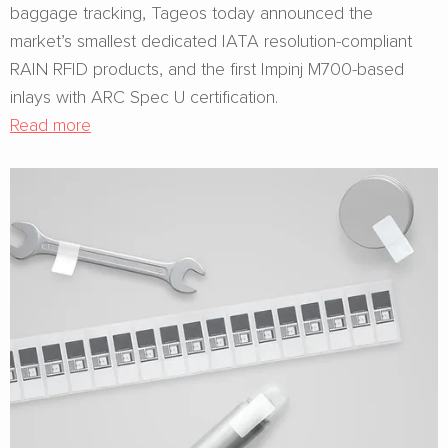
baggage tracking, Tageos today announced the
market’s smallest dedicated IATA resolution-compliant
RAIN RFID products, and the first Impinj M700-based
inlays with ARC Spec U certification.
Read more