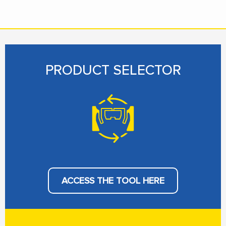
PRODUCT SELECTOR
ACCESS THE TOOL HERE