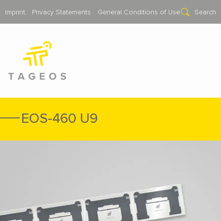
Imprint
Privacy Statements
General Conditions of Use
Search
EOS-460 U9