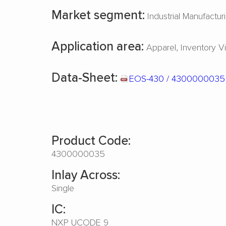
Market segment:
Industrial Manufactur
Application area:
Apparel
Inventory Vis
Data-Sheet:
EOS-430 / 430000003
Product Code:
4300000035
Inlay Across:
Single
IC:
NXP UCODE 9