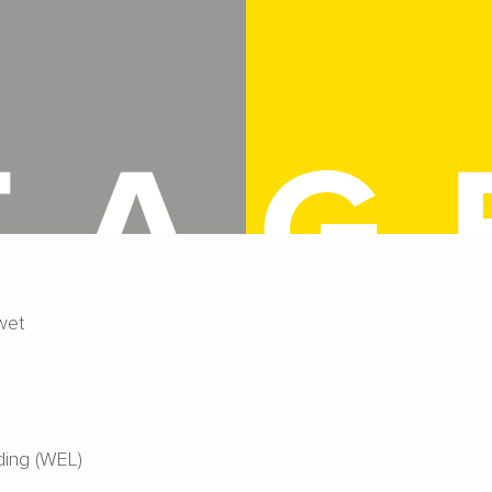
wet
ing (WEL)