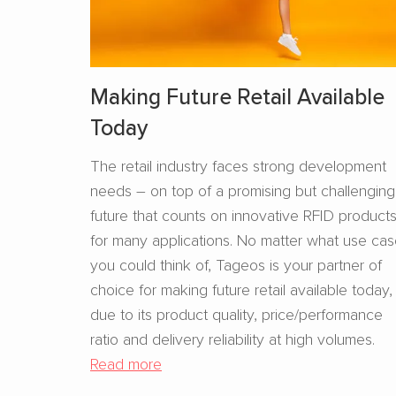
Making Future Retail Available
Today
The retail industry faces strong development
needs – on top of a promising but challenging
future that counts on innovative RFID product
for many applications. No matter what use ca
you could think of, Tageos is your partner of
choice for making future retail available today,
due to its product quality, price/performance
ratio and delivery reliability at high volumes.
Read more