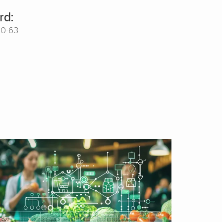
rd:
00-63