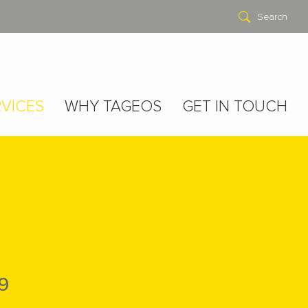
Search
VICES
WHY TAGEOS
GET IN TOUCH
9