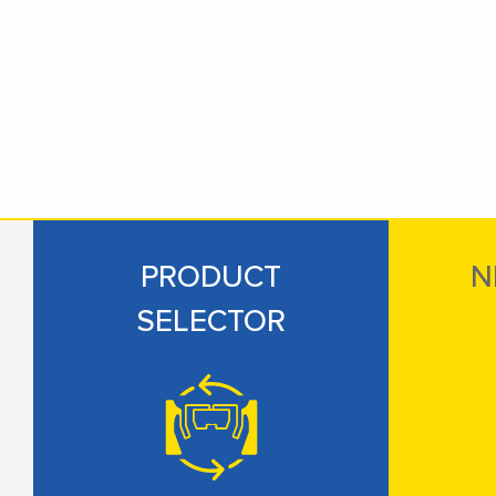
PRODUCT
N
SELECTOR