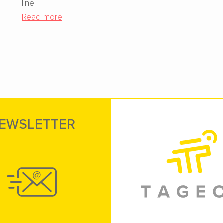
line.
Read more
EWSLETTER