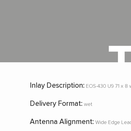
Inlay Description:
EOS-430 U9 71 x 8 
Delivery Format:
wet
Antenna Alignment:
Wide Edge Lead