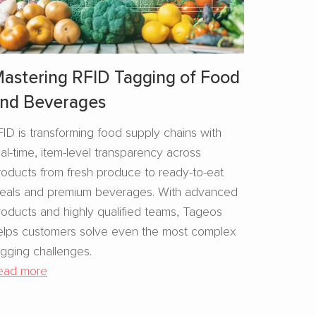
astering RFID Tagging of Food
nd Beverages​
FID is transforming food supply chains with
eal-time, item-level transparency across
roducts from fresh produce to ready-to-eat
eals and premium beverages. With advanced
roducts and highly qualified teams, Tageos
elps customers solve even the most complex
agging challenges.
ead more