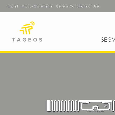
Imprint
Privacy Statements
General Conditions of Use
SEGM