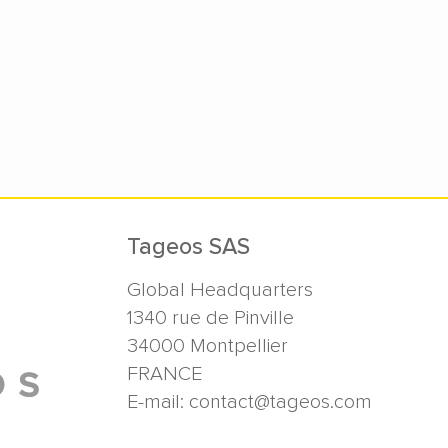
Tageos SAS
Global Headquarters
1340 rue de Pinville
34000
Montpellier
FRANCE
E-mail:
contact@tageos.com