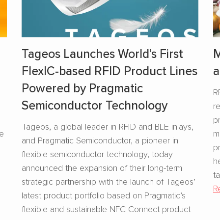
Tageos Launches World’s First
M
FlexIC-based RFID Product Lines
a
Powered by Pragmatic
R
Semiconductor Technology
r
s
p
Tageos, a global leader in RFID and BLE inlays,
se
m
and Pragmatic Semiconductor, a pioneer in
p
flexible semiconductor technology, today
h
announced the expansion of their long-term
t
strategic partnership with the launch of Tageos’
R
latest product portfolio based on Pragmatic’s
flexible and sustainable NFC Connect product