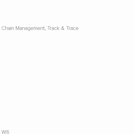
y Chain Management
Track & Trace
W6