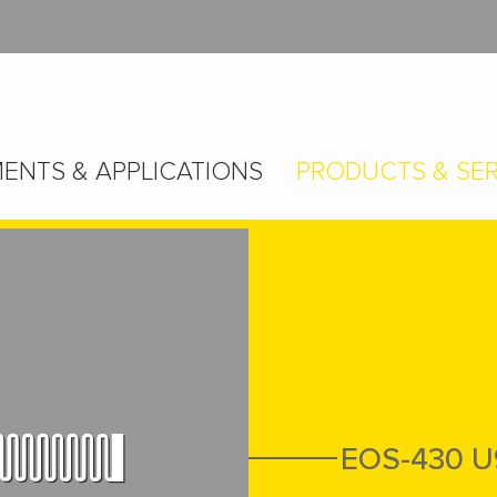
ENTS & APPLICATIONS
PRODUCTS & SER
EOS-430 U