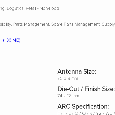
ing
Logistics
Retail - Non-Food
ibility
Parts Management
Spare Parts Management
Suppl
5
(1.36 MiB)
Antenna Size:
70 x 8 mm
Die-Cut / Finish Size:
74 x 12 mm
ARC Specification:
F
I
L
O
Q
R
Y2
W5