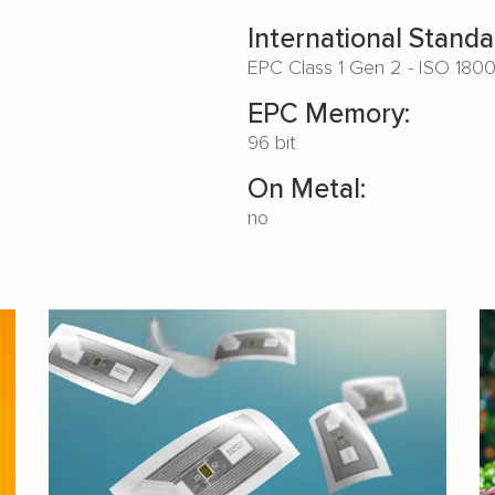
International Standa
EPC Class 1 Gen 2 - ISO 180
EPC Memory:
96 bit
On Metal:
no