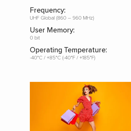
Frequency:
UHF Global (860 – 960 MHz)
User Memory:
0 bit
Operating Temperature:
-40°C / +85°C (-40°F / +185°F)