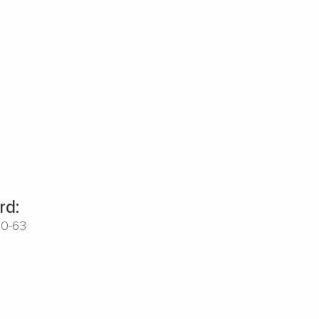
rd:
00-63