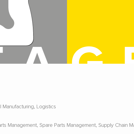
al Manufacturing
Logistics
arts Management
Spare Parts Management
Supply Chain 