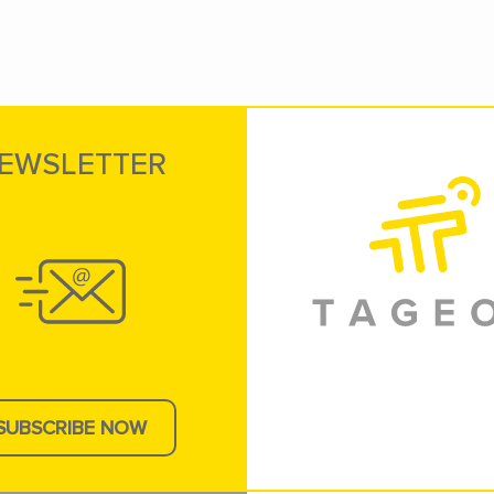
EWSLETTER
SUBSCRIBE NOW