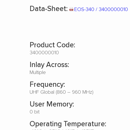
Data-Sheet:
EOS-340 / 3400000010
Product Code:
3400000010
Inlay Across:
Multiple
Frequency:
UHF Global (860 – 960 MHz)
User Memory:
0 bit
Operating Temperature: