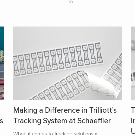
no
Making a Difference in Trilliott’s
T
s
Tracking System at Schaeffler
I
U
When it comes to tracking solutions in