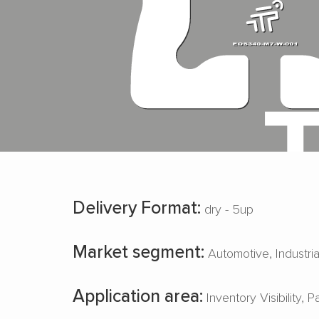
Delivery Format:
dry - 5up
Market segment:
Automotive
Industri
Application area:
Inventory Visibility
P