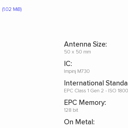
(1.02 MiB)
Antenna Size:
50 x 50 mm
IC:
Impinj M730
International Standa
EPC Class 1 Gen 2 - ISO 180
EPC Memory:
128 bit
On Metal: