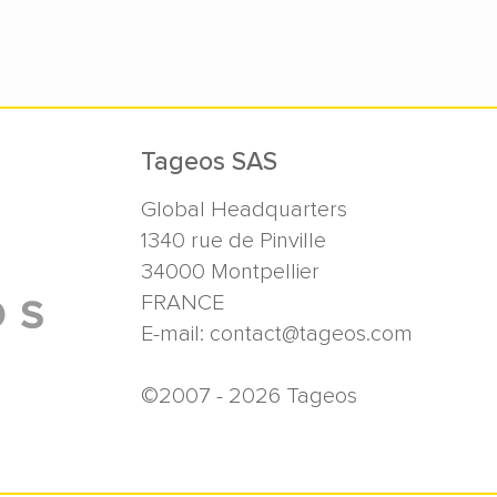
Tageos SAS
Global Headquarters
1340 rue de Pinville
34000
Montpellier
FRANCE
E-mail:
contact@tageos.com
©2007 - 2026 Tageos