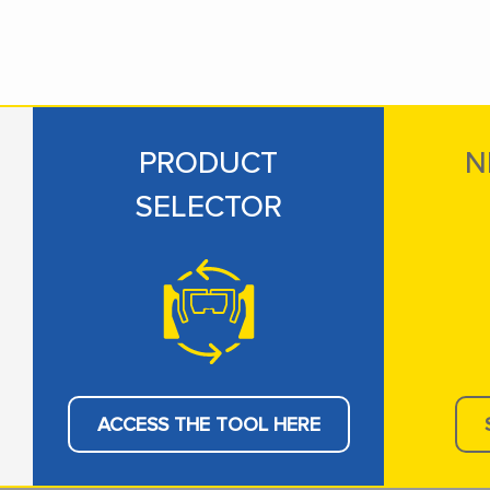
PRODUCT
N
SELECTOR
ACCESS THE TOOL HERE