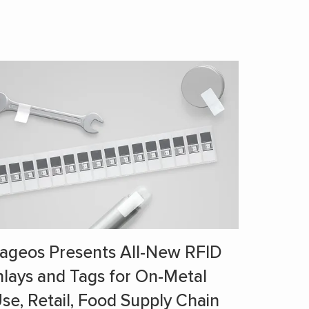
ageos Presents All-New RFID
nlays and Tags for On-Metal
se, Retail, Food Supply Chain