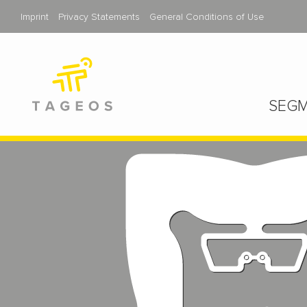
Imprint
Privacy Statements
General Conditions of Use
SEGM