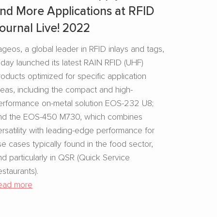
nd More Applications at RFID
ournal Live! 2022
ageos, a global leader in RFID inlays and tags,
oday launched its latest RAIN RFID (UHF)
roducts optimized for specific application
reas, including the compact and high-
erformance on-metal solution EOS-232 U8;
nd the EOS-450 M730, which combines
ersatility with leading-edge performance for
se cases typically found in the food sector,
nd particularly in QSR (Quick Service
estaurants).
ead more