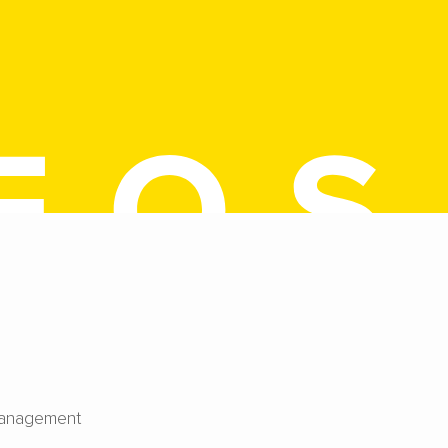
Management