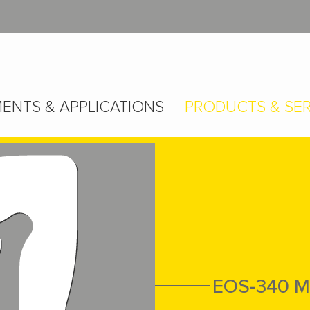
ENTS & APPLICATIONS
PRODUCTS & SER
EOS-340 M