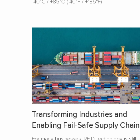
-40°C / +85°C (-40°F / +185°F)
Transforming Industries and
Enabling Fail-Safe Supply Chain
For many businesses, RFID technology is still