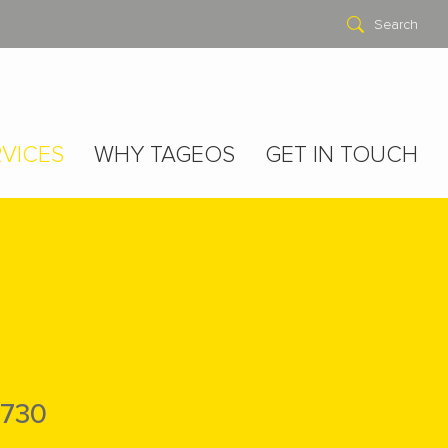
Search
VICES
WHY TAGEOS
GET IN TOUCH
730