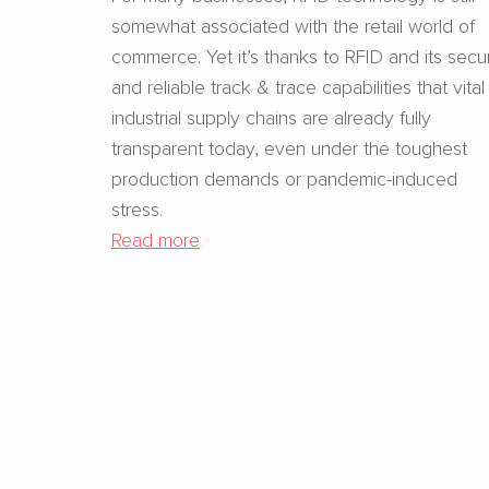
somewhat associated with the retail world of
commerce. Yet it’s thanks to RFID and its secu
and reliable track & trace capabilities that vital
industrial supply chains are already fully
transparent today, even under the toughest
production demands or pandemic-induced
stress.
Read more