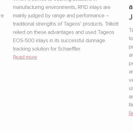
a
manufacturing environments, RFID inlays are
re
mainly judged by range and performance –
J
traditional strengths of Tageos’ products. Trilliott
T
relied on these advantages and used Tageos
t
EOS-500 inlays in its successful dunnage
p
tracking solution for Schaeffler.
a
Read more
p
a
v
u
a
R
R