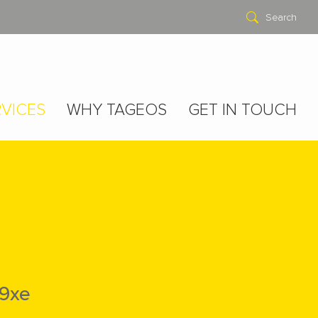
Search
VICES
WHY TAGEOS
GET IN TOUCH
9xe