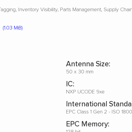
Tagging
Inventory Visibility
Parts Management
Supply Chai
(1.03 MiB)
Antenna Size:
50 x 30 mm
IC:
NXP UCODE 9xe
International Standa
EPC Class 1 Gen 2 - ISO 180
EPC Memory:
128 bit