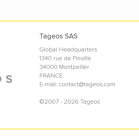
Tageos SAS
Global Headquarters
1340 rue de Pinville
34000
Montpellier
FRANCE
E-mail:
contact@tageos.com
©2007 - 2026 Tageos