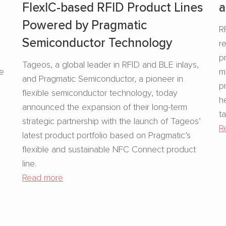
FlexIC-based RFID Product Lines
a
Powered by Pragmatic
R
Semiconductor Technology
r
s
p
Tageos, a global leader in RFID and BLE inlays,
se
m
and Pragmatic Semiconductor, a pioneer in
p
flexible semiconductor technology, today
h
announced the expansion of their long-term
t
strategic partnership with the launch of Tageos’
R
latest product portfolio based on Pragmatic’s
flexible and sustainable NFC Connect product
line.
Read more