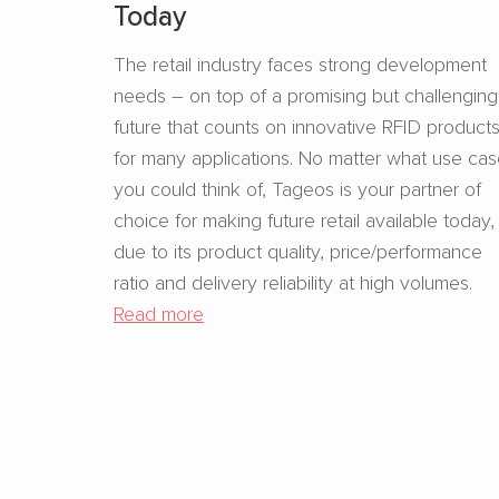
Today
The retail industry faces strong development
needs – on top of a promising but challenging
future that counts on innovative RFID product
for many applications. No matter what use ca
you could think of, Tageos is your partner of
choice for making future retail available today,
due to its product quality, price/performance
ratio and delivery reliability at high volumes.
Read more