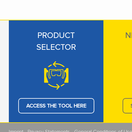
PRODUCT
N
SELECTOR
ACCESS THE TOOL HERE
Imprint
Privacy Statements
General Conditions of Us