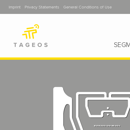
Imprint
Privacy Statements
General Conditions of Use
SEGM