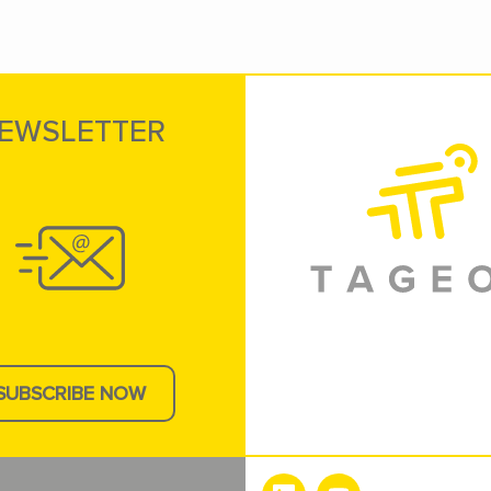
EWSLETTER
SUBSCRIBE NOW
e