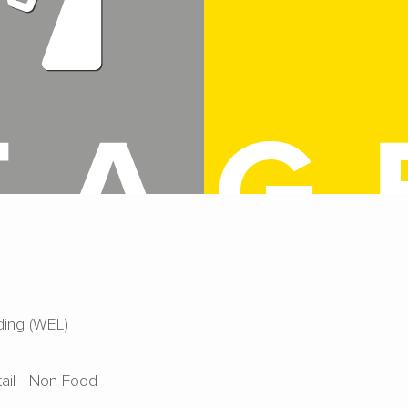
ing (WEL)
tail - Non-Food