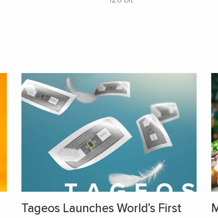
Tageos Launches World’s First
M