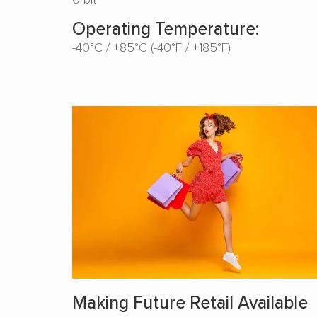
Operating Temperature:
-40°C / +85°C (-40°F / +185°F)
Making Future Retail Available