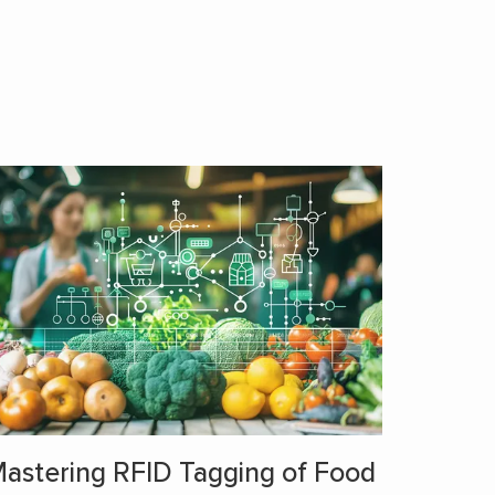
astering RFID Tagging of Food