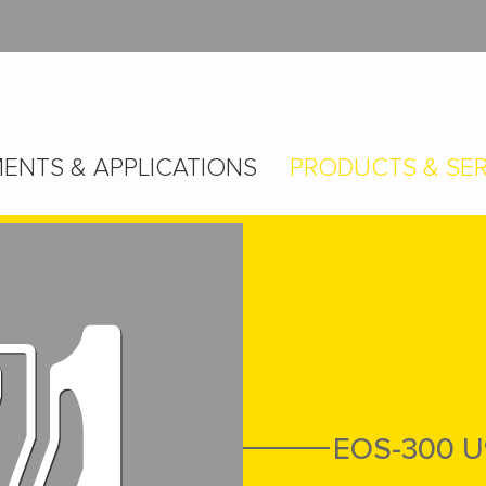
ENTS & APPLICATIONS
PRODUCTS & SER
EOS-300 U