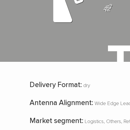
Delivery Format:
dry
Antenna Alignment:
Wide Edge Lead
Market segment:
Logistics
Others
Re