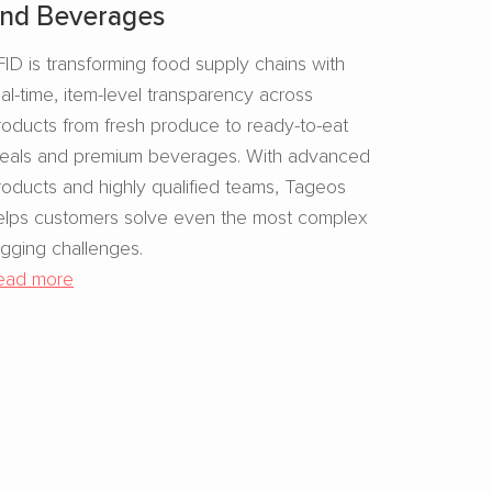
nd Beverages​
FID is transforming food supply chains with
eal-time, item-level transparency across
roducts from fresh produce to ready-to-eat
eals and premium beverages. With advanced
roducts and highly qualified teams, Tageos
elps customers solve even the most complex
agging challenges.
ead more