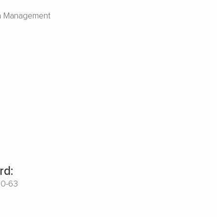
n Management
rd:
00-63