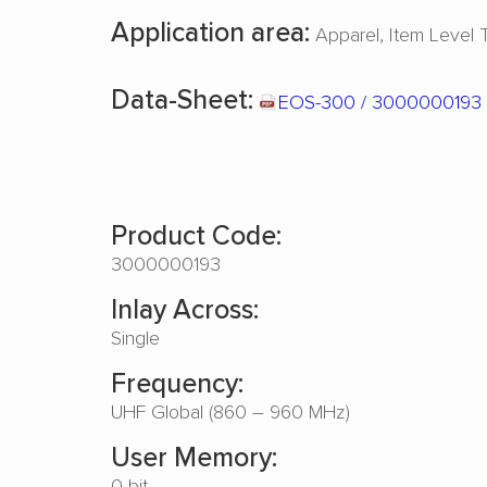
Application area:
Apparel
Item Level 
Data-Sheet:
EOS-300 / 3000000193
Product Code:
3000000193
Inlay Across:
Single
Frequency:
UHF Global (860 – 960 MHz)
User Memory:
0 bit