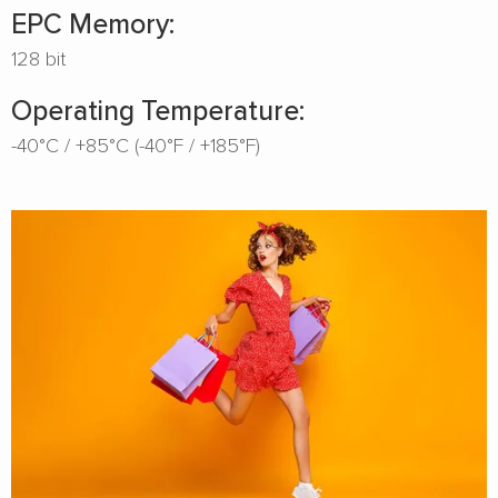
EPC Memory:
128 bit
Operating Temperature:
-40°C / +85°C (-40°F / +185°F)