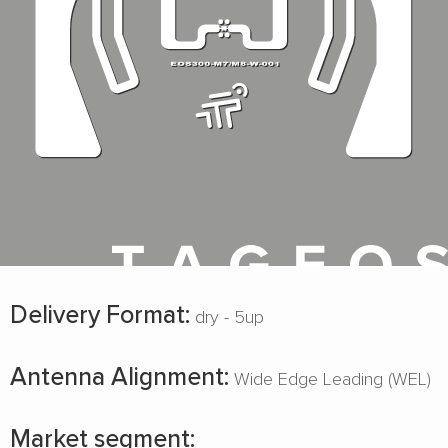
Delivery Format:
dry - 5up
Antenna Alignment:
Wide Edge Leading (WEL)
Market segment: