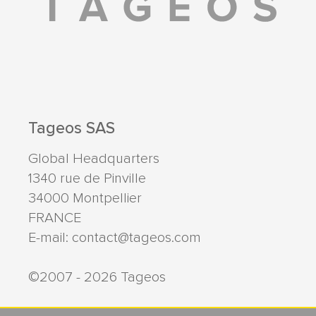
Tageos SAS
Global Headquarters
1340 rue de Pinville
34000
Montpellier
FRANCE
E-mail:
contact@tageos.com
©2007 - 2026 Tageos