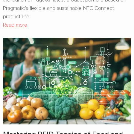
Pragmatic’s flexible and sustainable NFC Connect
product line.
Read more