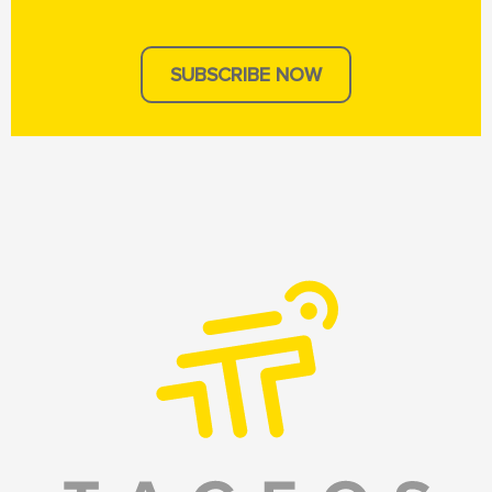
SUBSCRIBE NOW