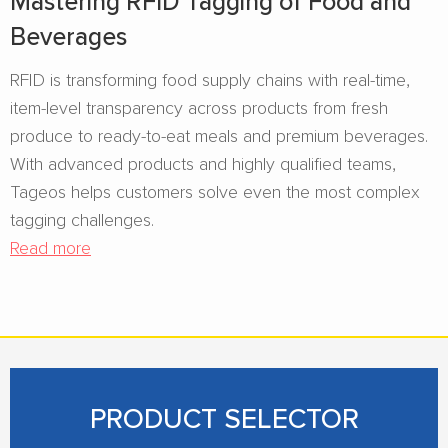
Mastering RFID Tagging of Food and
Beverages​
RFID is transforming food supply chains with real-time,
item-level transparency across products from fresh
produce to ready-to-eat meals and premium beverages.
With advanced products and highly qualified teams,
Tageos helps customers solve even the most complex
tagging challenges.
Read more
PRODUCT SELECTOR