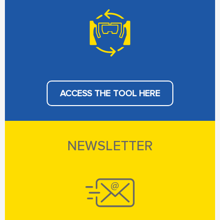
ACCESS THE TOOL HERE
NEWSLETTER