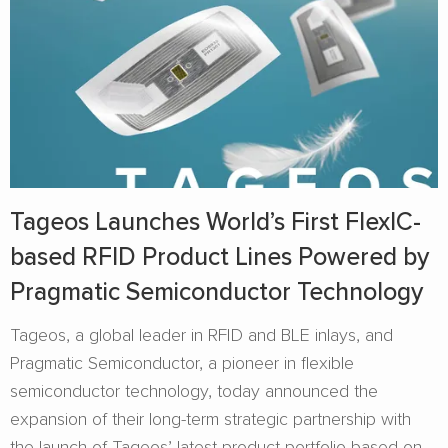
Tageos Launches World’s First FlexIC-
based RFID Product Lines Powered by
Pragmatic Semiconductor Technology
Tageos, a global leader in RFID and BLE inlays, and
Pragmatic Semiconductor, a pioneer in flexible
semiconductor technology, today announced the
expansion of their long-term strategic partnership with
the launch of Tageos’ latest product portfolio based on