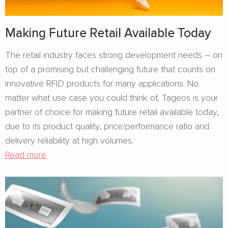
Making Future Retail Available Today
The retail industry faces strong development needs – on
top of a promising but challenging future that counts on
innovative RFID products for many applications. No
matter what use case you could think of, Tageos is your
partner of choice for making future retail available today,
due to its product quality, price/performance ratio and
delivery reliability at high volumes.
Read more