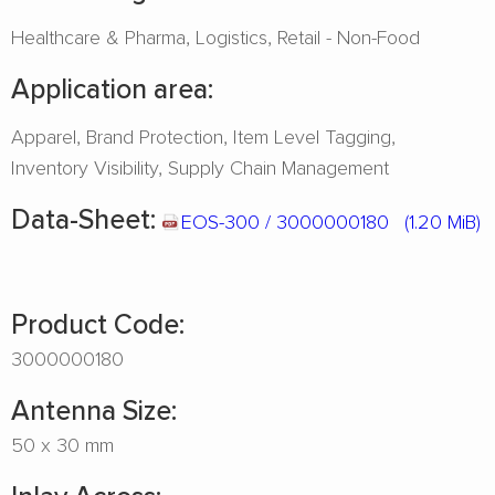
Healthcare & Pharma
Logistics
Retail - Non-Food
Application area:
Apparel
Brand Protection
Item Level Tagging
Inventory Visibility
Supply Chain Management
Data-Sheet:
EOS-300 / 3000000180
(1.20 MiB)
Product Code:
3000000180
Antenna Size:
50 x 30 mm