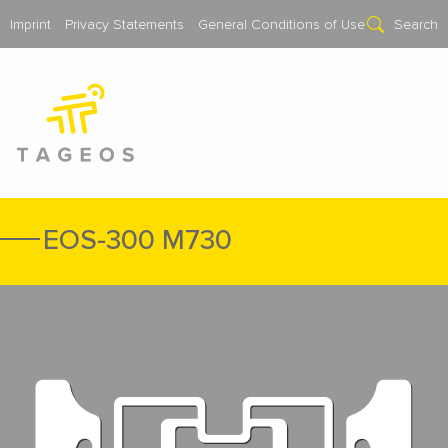
Imprint
Privacy Statements
General Conditions of Use
Search
EOS-300 M730