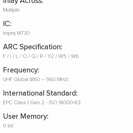
Inlay Across:
Multiple
IC:
Impinj M730
ARC Specification:
F
I
L
O
Q
R
Y2
W5
W6
Frequency:
UHF Global (860 – 960 MHz)
International Standard:
EPC Class 1 Gen 2 - ISO 18000-63
User Memory:
0 bit