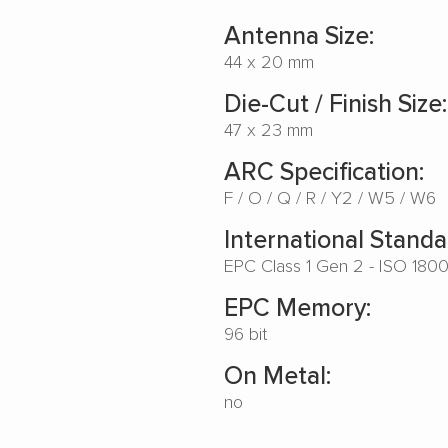
Antenna Size:
44 x 20 mm
Die-Cut / Finish Size:
47 x 23 mm
ARC Specification:
F
O
Q
R
Y2
W5
W6
International Standa
EPC Class 1 Gen 2 - ISO 180
EPC Memory:
96 bit
On Metal:
no