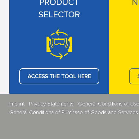
PRODUCT
N
SELECTOR
ACCESS THE TOOL HERE
Imprint
Privacy Statements
General Conditions of Us
General Conditions of Purchase of Goods and Services