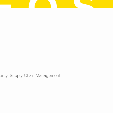
ility
Supply Chain Management