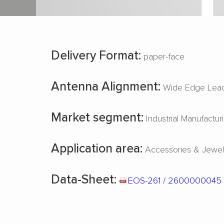
Delivery Format:
paper-face
Antenna Alignment:
Wide Edge Lead
Market segment:
Industrial Manufactur
Application area:
Accessories & Jewel
Data-Sheet:
EOS-261 / 2600000045