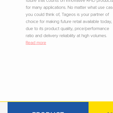
for many applications. No matter what use ca
you could think of, Tageos is your partner of
choice for making future retail available today,
due to its product quality, price/performance
ratio and delivery reliability at high volumes.
Read more