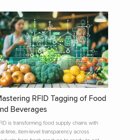
astering RFID Tagging of Food
nd Beverages​
FID is transforming food supply chains with
eal-time, item-level transparency across
roducts from fresh produce to ready-to-eat