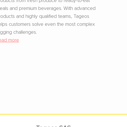
eals and premium beverages. With advanced
roducts and highly qualified teams, Tageos
elps customers solve even the most complex
agging challenges.
ead more