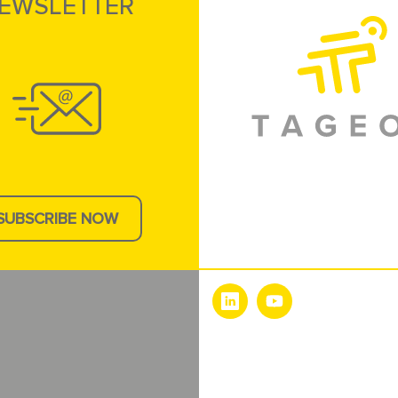
EWSLETTER
SUBSCRIBE NOW
e