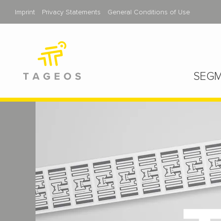
Imprint
Privacy Statements
General Conditions of Use
SEGM