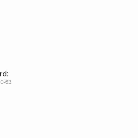
rd:
00-63