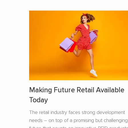
Making Future Retail Available
Today
The retail industry faces strong development
needs – on top of a promising but challenging
future that counts on innovative RFID product