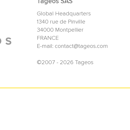
Tageos SAS
Global Headquarters
1340 rue de Pinville
34000
Montpellier
FRANCE
E-mail:
contact@tageos.com
©2007 - 2026 Tageos