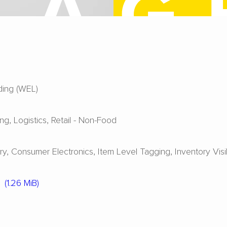
ing (WEL)
ing
Logistics
Retail - Non-Food
ry
Consumer Electronics
Item Level Tagging
Inventory Visib
(1.26 MiB)