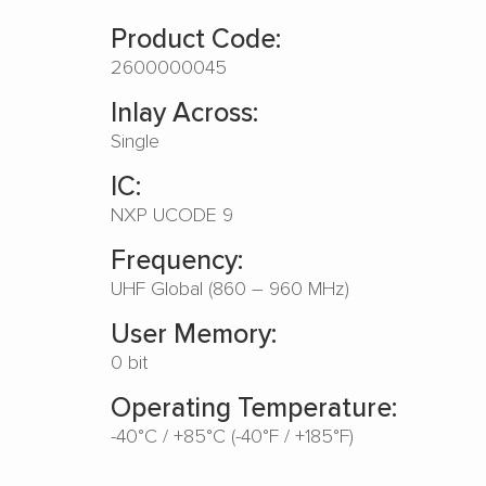
Product Code:
2600000045
Inlay Across:
Single
IC:
NXP UCODE 9
Frequency:
UHF Global (860 – 960 MHz)
User Memory:
0 bit
Operating Temperature:
-40°C / +85°C (-40°F / +185°F)