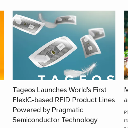
Tageos Launches World’s First
M
FlexIC-based RFID Product Lines
a
Powered by Pragmatic
R
Semiconductor Technology
r
s
p