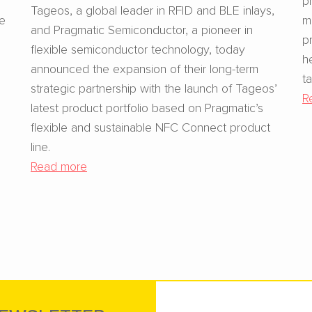
Tageos, a global leader in RFID and BLE inlays,
se
m
and Pragmatic Semiconductor, a pioneer in
p
flexible semiconductor technology, today
h
announced the expansion of their long-term
t
strategic partnership with the launch of Tageos’
R
latest product portfolio based on Pragmatic’s
flexible and sustainable NFC Connect product
line.
Read more