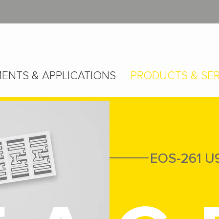
ENTS & APPLICATIONS
PRODUCTS & SER
EOS-261 U