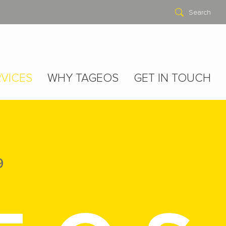
Search
VICES
WHY TAGEOS
GET IN TOUCH
9