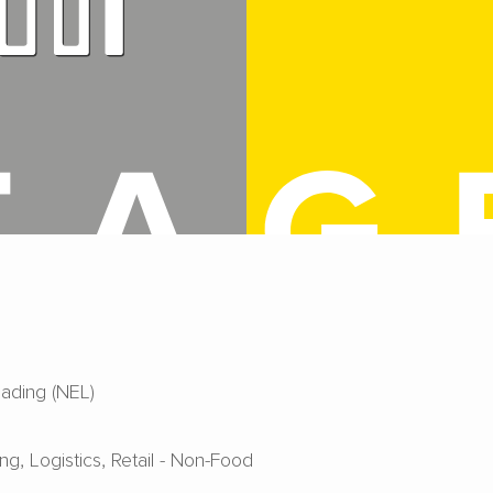
ading (NEL)
ing
Logistics
Retail - Non-Food