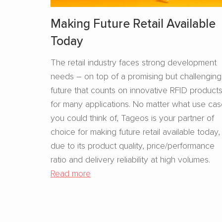
Making Future Retail Available
Today
The retail industry faces strong development
needs – on top of a promising but challenging
future that counts on innovative RFID product
for many applications. No matter what use ca
you could think of, Tageos is your partner of
choice for making future retail available today,
due to its product quality, price/performance
ratio and delivery reliability at high volumes.
Read more