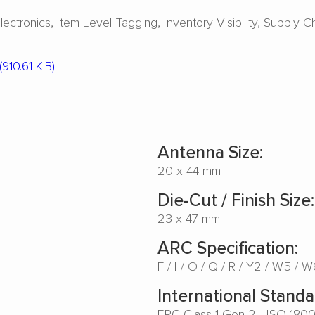
ectronics
Item Level Tagging
Inventory Visibility
Supply C
(910.61 KiB)
Antenna Size:
20 x 44 mm
Die-Cut / Finish Size:
23 x 47 mm
ARC Specification:
F
I
O
Q
R
Y2
W5
W
International Standa
EPC Class 1 Gen 2 - ISO 180