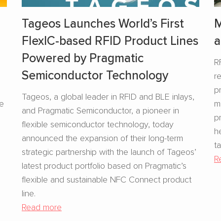
Tageos Launches World’s First
M
FlexIC-based RFID Product Lines
a
Powered by Pragmatic
R
Semiconductor Technology
r
s
p
Tageos, a global leader in RFID and BLE inlays,
se
m
and Pragmatic Semiconductor, a pioneer in
p
flexible semiconductor technology, today
h
announced the expansion of their long-term
t
strategic partnership with the launch of Tageos’
R
latest product portfolio based on Pragmatic’s
flexible and sustainable NFC Connect product
line.
Read more