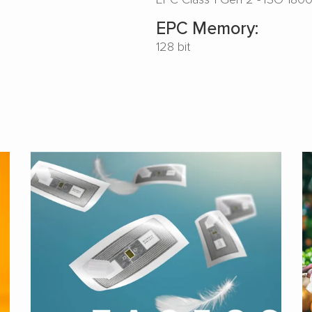
EPC Memory:
128 bit