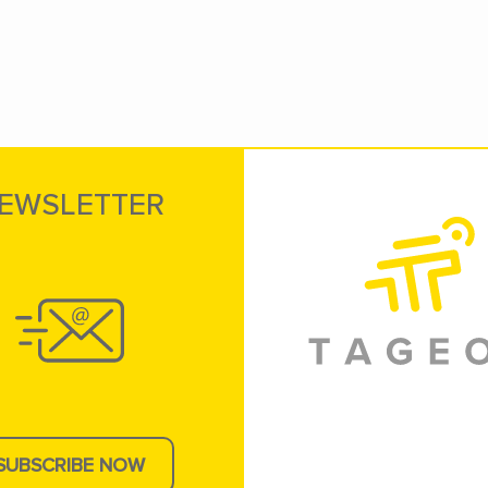
EWSLETTER
SUBSCRIBE NOW