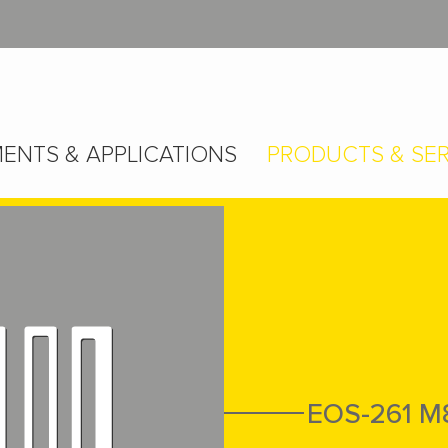
ENTS & APPLICATIONS
PRODUCTS & SER
EOS-261 M