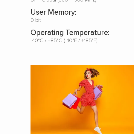
User Memory:
0 bit
Operating Temperature:
-40°C / +85°C (-40°F / +185°F)