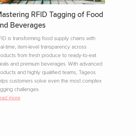
astering RFID Tagging of Food
nd Beverages​
FID is transforming food supply chains with
eal-time, item-level transparency across
roducts from fresh produce to ready-to-eat
eals and premium beverages. With advanced
roducts and highly qualified teams, Tageos
elps customers solve even the most complex
agging challenges.
ead more