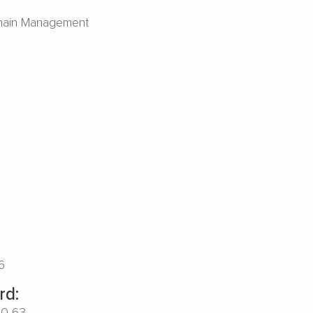
hain Management
6
rd:
00-63