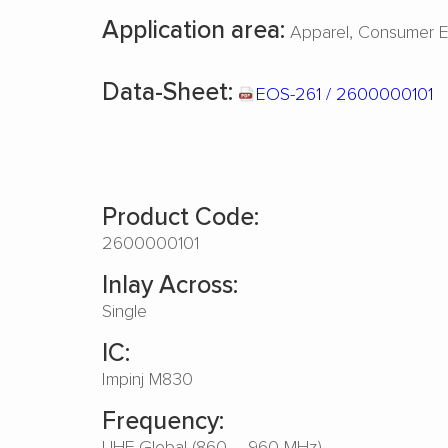
Application area:
Apparel
Consumer El
Data-Sheet:
EOS-261 / 2600000101
Product Code:
2600000101
Inlay Across:
Single
IC:
Impinj M830
Frequency:
UHF Global (860 – 960 MHz)