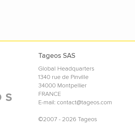
Tageos SAS
Global Headquarters
1340 rue de Pinville
34000
Montpellier
FRANCE
E-mail:
contact@tageos.com
©2007 - 2026 Tageos