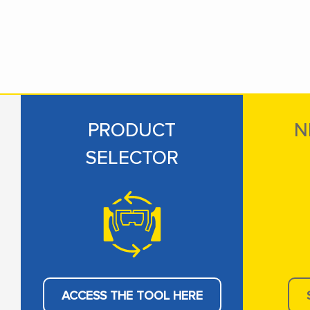
PRODUCT
N
SELECTOR
ACCESS THE TOOL HERE