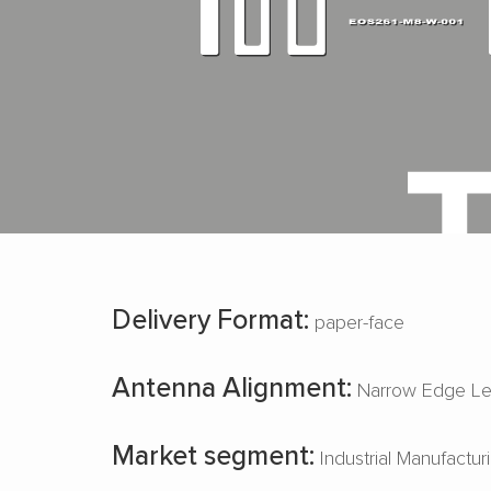
Delivery Format:
paper-face
Antenna Alignment:
Narrow Edge Le
Market segment:
Industrial Manufactur