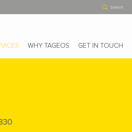
Search
VICES
WHY TAGEOS
GET IN TOUCH
830