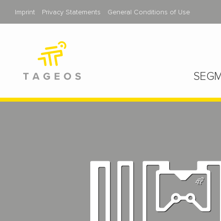
Imprint
Privacy Statements
General Conditions of Use
SEGM