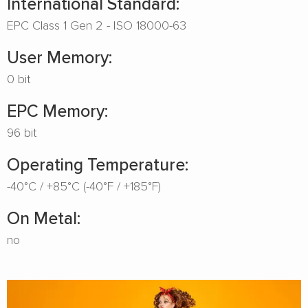
International Standard:
EPC Class 1 Gen 2 - ISO 18000-63
User Memory:
0 bit
EPC Memory:
96 bit
Operating Temperature:
-40°C / +85°C (-40°F / +185°F)
On Metal:
no