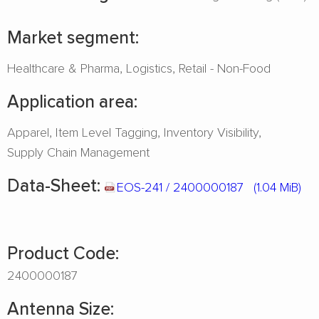
Market segment:
Healthcare & Pharma
Logistics
Retail - Non-Food
Application area:
Apparel
Item Level Tagging
Inventory Visibility
Supply Chain Management
Data-Sheet:
EOS-241 / 2400000187
(1.04 MiB)
Product Code:
2400000187
Antenna Size: