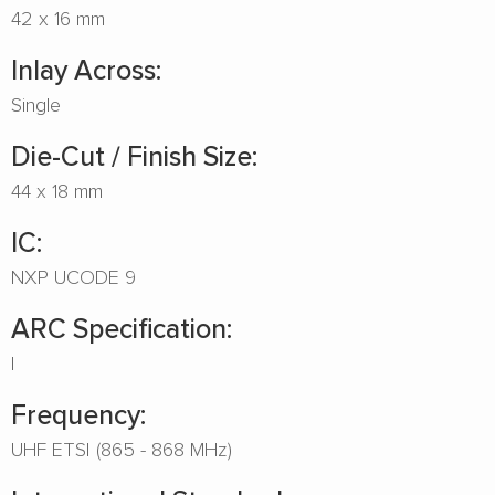
42 x 16 mm
Inlay Across:
Single
Die-Cut / Finish Size:
44 x 18 mm
IC:
NXP UCODE 9
ARC Specification:
I
Frequency:
UHF ETSI (865 - 868 MHz)