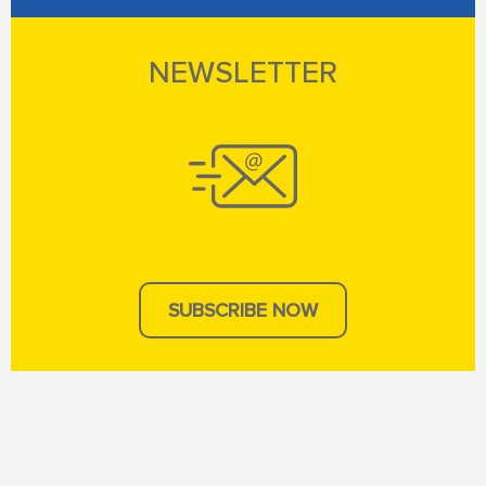
NEWSLETTER
SUBSCRIBE NOW