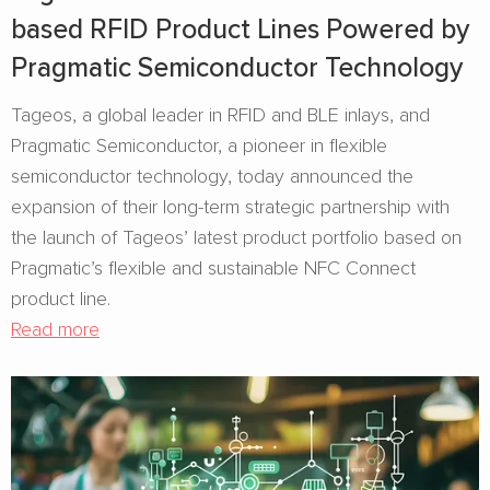
based RFID Product Lines Powered by
Pragmatic Semiconductor Technology
Tageos, a global leader in RFID and BLE inlays, and
Pragmatic Semiconductor, a pioneer in flexible
semiconductor technology, today announced the
expansion of their long-term strategic partnership with
the launch of Tageos’ latest product portfolio based on
Pragmatic’s flexible and sustainable NFC Connect
product line.
Read more