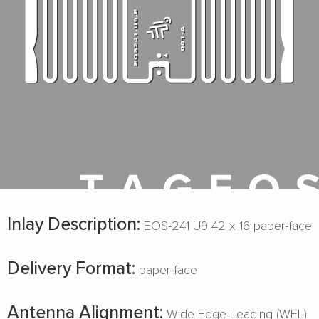
Inlay Description:
EOS-241 U9 42 x 16 paper-face
Delivery Format:
paper-face
Antenna Alignment:
Wide Edge Leading (WEL)