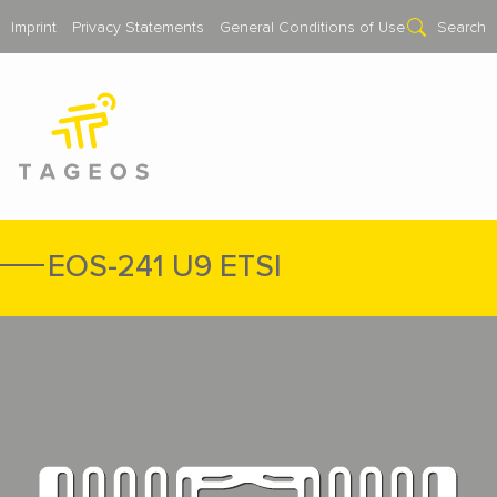
Imprint
Privacy Statements
General Conditions of Use
Search
EOS-241 U9 ETSI