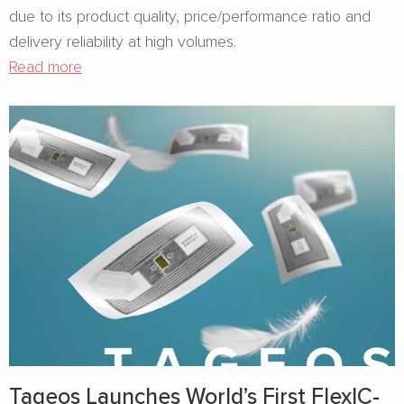
due to its product quality, price/performance ratio and
delivery reliability at high volumes.
Read more
Tageos Launches World’s First FlexIC-