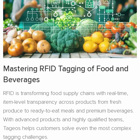
Mastering RFID Tagging of Food and
Beverages​
RFID is transforming food supply chains with real-time,
item-level transparency across products from fresh
produce to ready-to-eat meals and premium beverages.
With advanced products and highly qualified teams,
Tageos helps customers solve even the most complex
tagging challenges.