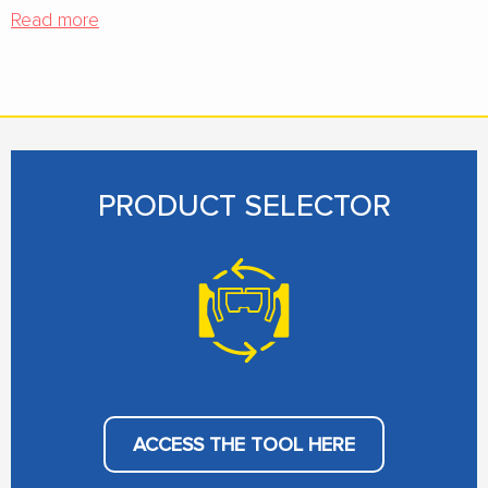
Read more
PRODUCT SELECTOR
ACCESS THE TOOL HERE