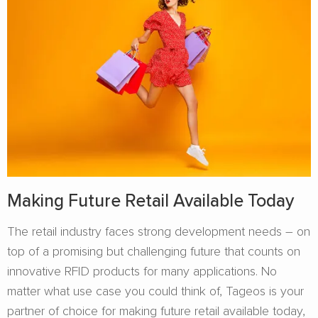
Making Future Retail Available Today
The retail industry faces strong development needs – on
top of a promising but challenging future that counts on
innovative RFID products for many applications. No
matter what use case you could think of, Tageos is your
partner of choice for making future retail available today,