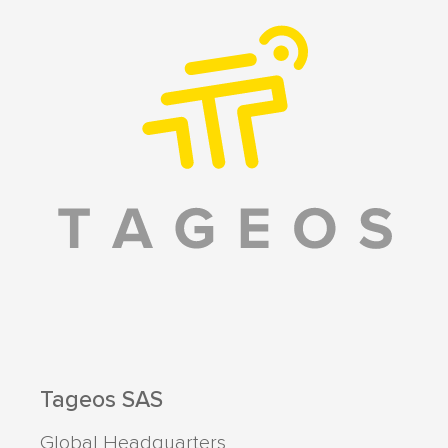
Tageos SAS
Global Headquarters