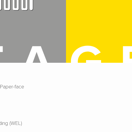
 Paper-face
ing (WEL)