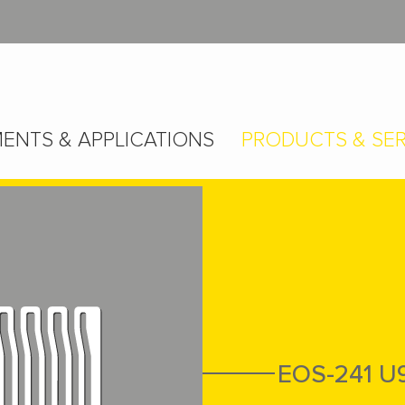
ENTS & APPLICATIONS
PRODUCTS & SER
EOS-241 U