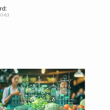
rd:
00-63