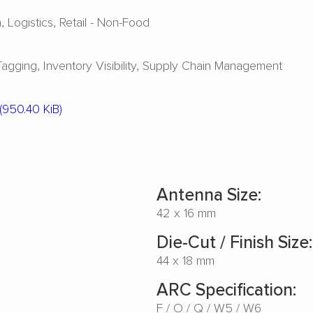
a
Logistics
Retail - Non-Food
Tagging
Inventory Visibility
Supply Chain Management
(950.40 KiB)
Antenna Size:
42 x 16 mm
Die-Cut / Finish Size:
44 x 18 mm
ARC Specification:
F
O
Q
W5
W6