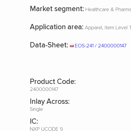
Market segment:
Healthcare & Pharm
Application area:
Apparel
Item Level 
Data-Sheet:
EOS-241 / 2400000147
Product Code:
2400000147
Inlay Across:
Single
IC:
NXP UCODE 9