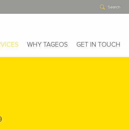
Search
VICES
WHY TAGEOS
GET IN TOUCH
9