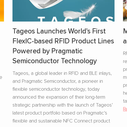
Tageos Launches World’s First
M
FlexIC-based RFID Product Lines
a
Powered by Pragmatic
R
Semiconductor Technology
r
s
p
Tageos, a global leader in RFID and BLE inlays,
se
m
and Pragmatic Semiconductor, a pioneer in
p
flexible semiconductor technology, today
h
announced the expansion of their long-term
t
strategic partnership with the launch of Tageos’
R
latest product portfolio based on Pragmatic’s
flexible and sustainable NFC Connect product