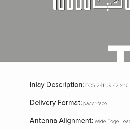
Inlay Description:
EOS-241 U9 42 x 16
Delivery Format:
paper-face
Antenna Alignment:
Wide Edge Lead