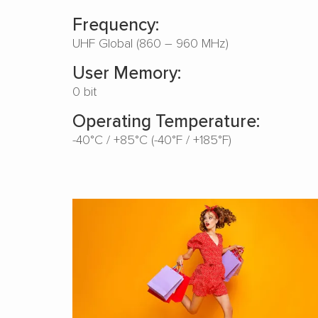
Frequency:
UHF Global (860 – 960 MHz)
User Memory:
0 bit
Operating Temperature:
-40°C / +85°C (-40°F / +185°F)