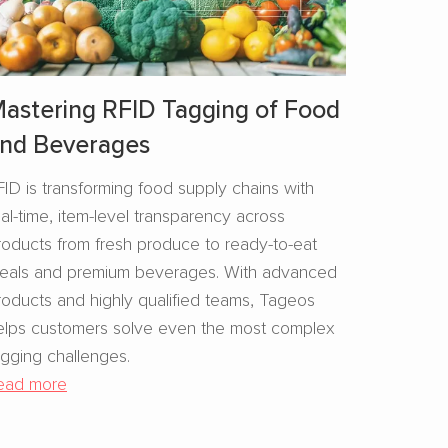
astering RFID Tagging of Food
nd Beverages​
FID is transforming food supply chains with
eal-time, item-level transparency across
roducts from fresh produce to ready-to-eat
eals and premium beverages. With advanced
roducts and highly qualified teams, Tageos
elps customers solve even the most complex
agging challenges.
ead more