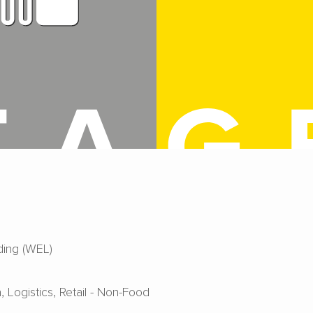
ing (WEL)
a
Logistics
Retail - Non-Food