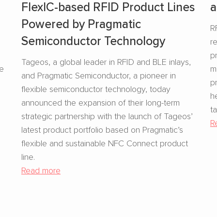
FlexIC-based RFID Product Lines
a
Powered by Pragmatic
R
Semiconductor Technology
r
s
p
Tageos, a global leader in RFID and BLE inlays,
se
m
and Pragmatic Semiconductor, a pioneer in
p
flexible semiconductor technology, today
h
announced the expansion of their long-term
t
strategic partnership with the launch of Tageos’
R
latest product portfolio based on Pragmatic’s
flexible and sustainable NFC Connect product
line.
Read more