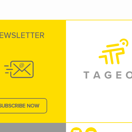
EWSLETTER
SUBSCRIBE NOW
e