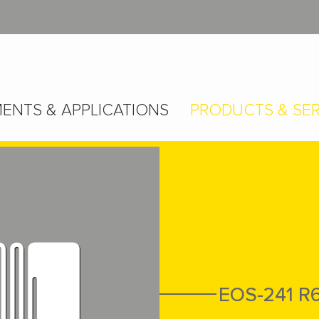
ENTS & APPLICATIONS
PRODUCTS & SER
EOS-241 R