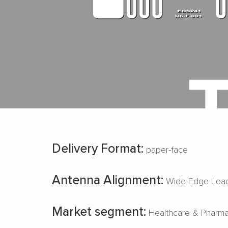
Delivery Format:
paper-face
Antenna Alignment:
Wide Edge Lead
Market segment:
Healthcare & Pharm