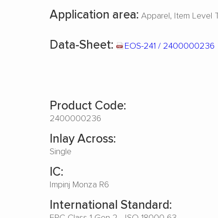
Application area:
Apparel
Item Level 
Data-Sheet:
EOS-241 / 2400000236
Product Code:
2400000236
Inlay Across:
Single
IC:
Impinj Monza R6
International Standard:
EPC Class 1 Gen 2 - ISO 18000-63