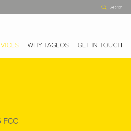
Search
VICES
WHY TAGEOS
GET IN TOUCH
6 FCC