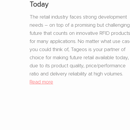
Today
The retail industry faces strong development
needs – on top of a promising but challenging
future that counts on innovative RFID product
for many applications. No matter what use ca
you could think of, Tageos is your partner of
choice for making future retail available today,
due to its product quality, price/performance
ratio and delivery reliability at high volumes.
Read more