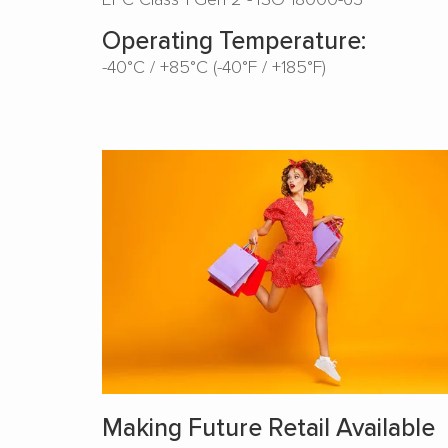
Operating Temperature:
-40°C / +85°C (-40°F / +185°F)
Making Future Retail Available