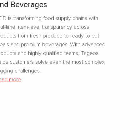
nd Beverages​
FID is transforming food supply chains with
eal-time, item-level transparency across
roducts from fresh produce to ready-to-eat
eals and premium beverages. With advanced
roducts and highly qualified teams, Tageos
elps customers solve even the most complex
agging challenges.
ead more