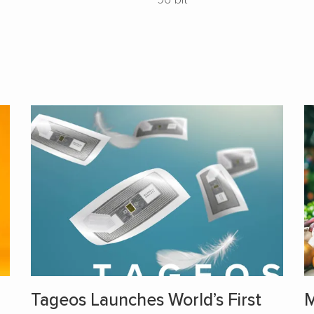
Tageos Launches World’s First
M