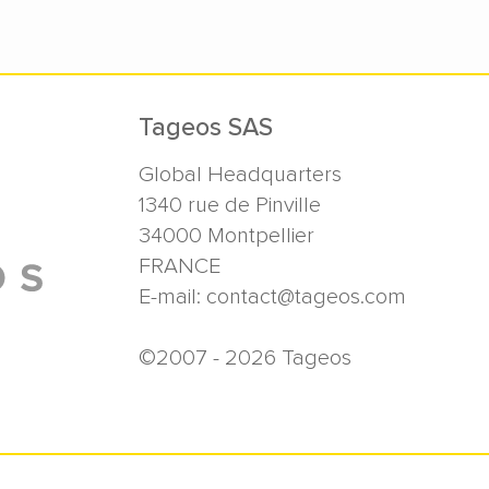
Tageos SAS
Global Headquarters
1340 rue de Pinville
34000
Montpellier
FRANCE
E-mail:
contact@tageos.com
©2007 - 2026 Tageos