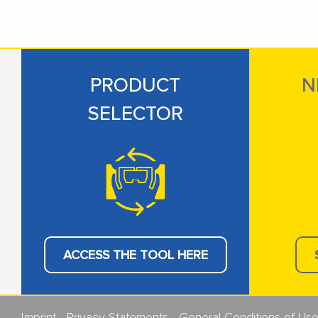
PRODUCT
N
SELECTOR
ACCESS THE TOOL HERE
Imprint
Privacy Statements
General Conditions of Us