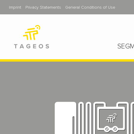
Imprint
Privacy Statements
General Conditions of Use
SEGM