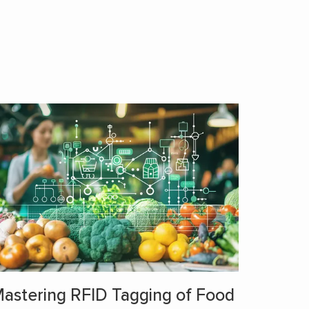
astering RFID Tagging of Food