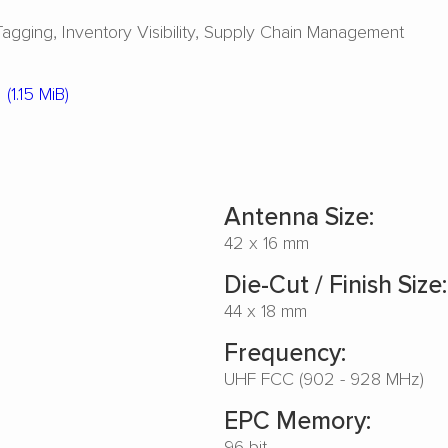
Tagging
Inventory Visibility
Supply Chain Management
(1.15 MiB)
Antenna Size:
42 x 16 mm
Die-Cut / Finish Size:
44 x 18 mm
Frequency:
UHF FCC (902 - 928 MHz)
EPC Memory:
96 bit