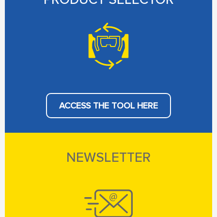
ACCESS THE TOOL HERE
NEWSLETTER