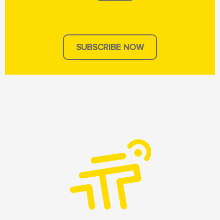
SUBSCRIBE NOW