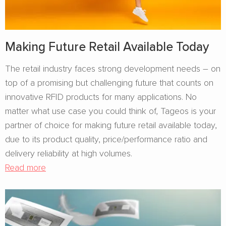
Making Future Retail Available Today
The retail industry faces strong development needs – on
top of a promising but challenging future that counts on
innovative RFID products for many applications. No
matter what use case you could think of, Tageos is your
partner of choice for making future retail available today,
due to its product quality, price/performance ratio and
delivery reliability at high volumes.
Read more