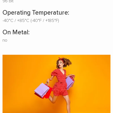
96 bit
Operating Temperature:
-40°C / +85°C (-40°F / +185°F)
On Metal:
no