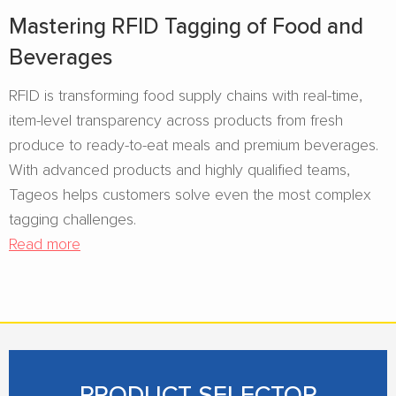
Mastering RFID Tagging of Food and
Beverages​
RFID is transforming food supply chains with real-time,
item-level transparency across products from fresh
produce to ready-to-eat meals and premium beverages.
With advanced products and highly qualified teams,
Tageos helps customers solve even the most complex
tagging challenges.
Read more
PRODUCT SELECTOR