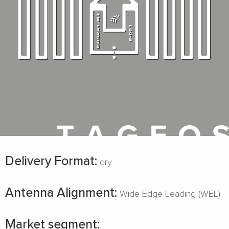
Delivery Format:
dry
Antenna Alignment:
Wide Edge Leading (WEL)
Market segment: