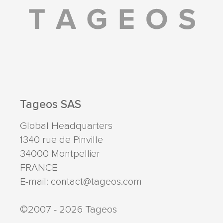
Tageos SAS
Global Headquarters
1340 rue de Pinville
34000
Montpellier
FRANCE
E-mail:
contact@tageos.com
©2007 - 2026 Tageos