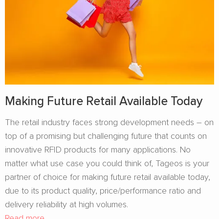
Making Future Retail Available Today
The retail industry faces strong development needs – on
top of a promising but challenging future that counts on
innovative RFID products for many applications. No
matter what use case you could think of, Tageos is your
partner of choice for making future retail available today,
due to its product quality, price/performance ratio and
delivery reliability at high volumes.
Read more