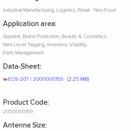
Industrial Manufacturing
Logistics
Retail - Non-Food
Application area:
Apparel
Brand Protection
Beauty & Cosmetics
Item Level Tagging
Inventory Visibility
Parts Management
Data-Sheet:
EOS-207 / 2000000159
(2.25 MiB)
Product Code:
2000000159
Antenna Size: