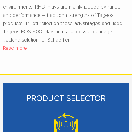
environments, RFID inlays are mainly judged by range
and performance – traditional strengths of Tageos’
products. Trilliott relied on these advantages and used
Tageos EOS-500 inlays in its successful dunnage
tracking solution for Schaeffler.
Read more
PRODUCT SELECTOR