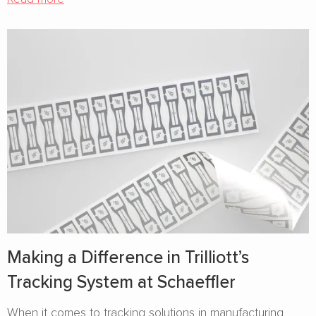
Making a Difference in Trilliott’s
Tracking System at Schaeffler
When it comes to tracking solutions in manufacturing