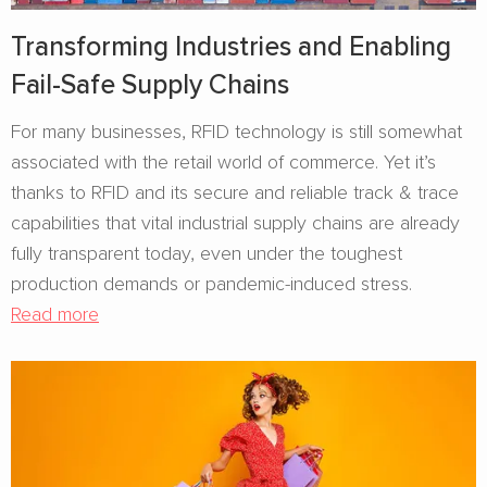
Transforming Industries and Enabling
Fail-Safe Supply Chains
For many businesses, RFID technology is still somewhat
associated with the retail world of commerce. Yet it’s
thanks to RFID and its secure and reliable track & trace
capabilities that vital industrial supply chains are already
fully transparent today, even under the toughest
production demands or pandemic-induced stress.
Read more