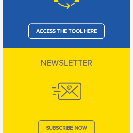
ACCESS THE TOOL HERE
NEWSLETTER
SUBSCRIBE NOW