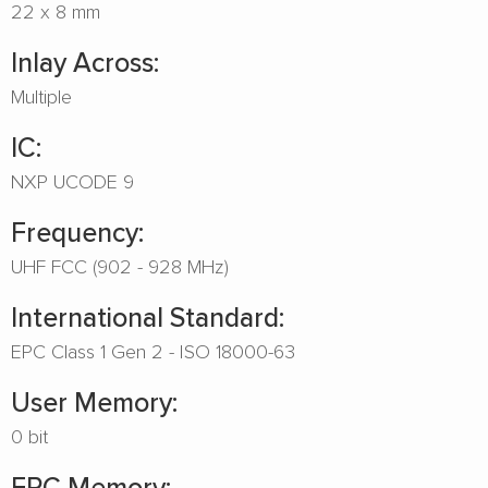
22 x 8 mm
Inlay Across:
Multiple
IC:
NXP UCODE 9
Frequency:
UHF FCC (902 - 928 MHz)
International Standard:
EPC Class 1 Gen 2 - ISO 18000-63
User Memory:
0 bit
EPC Memory: