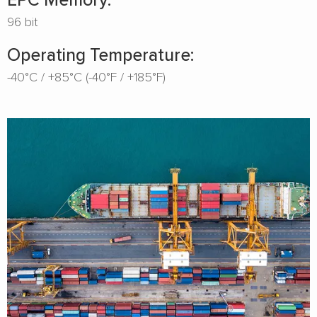
96 bit
Operating Temperature:
-40°C / +85°C (-40°F / +185°F)