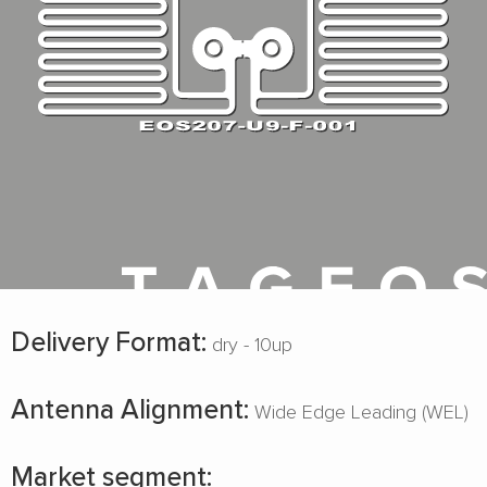
Delivery Format:
dry - 10up
Antenna Alignment:
Wide Edge Leading (WEL)
Market segment: