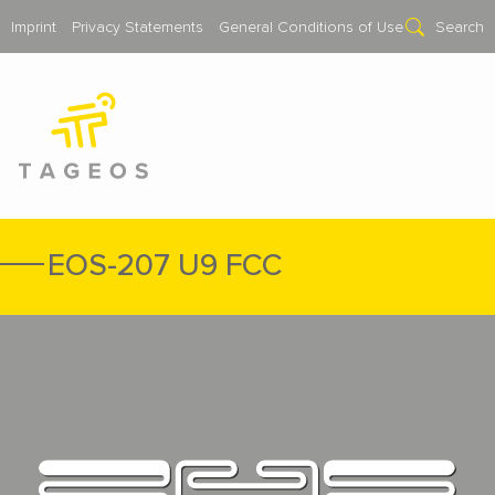
Imprint
Privacy Statements
General Conditions of Use
Search
EOS-207 U9 FCC