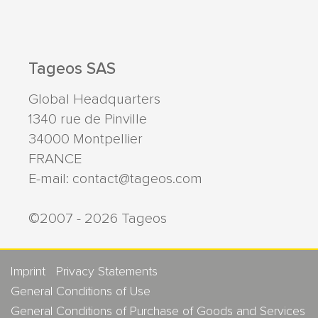
Tageos SAS
Global Headquarters
1340 rue de Pinville
34000
Montpellier
FRANCE
E-mail:
contact@tageos.com
©2007 - 2026 Tageos
Imprint
Privacy Statements
General Conditions of Use
General Conditions of Purchase of Goods and Services