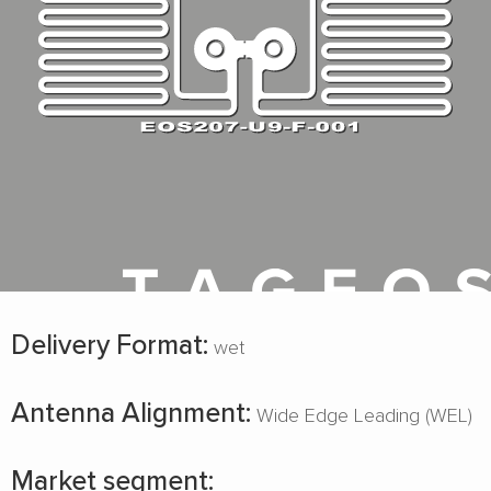
Delivery Format:
wet
Antenna Alignment:
Wide Edge Leading (WEL)
Market segment: