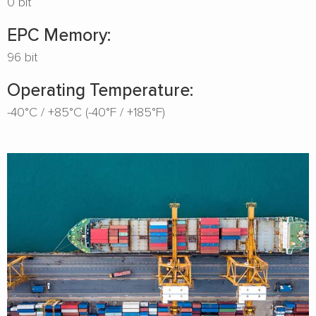
0 bit
EPC Memory:
96 bit
Operating Temperature:
-40°C / +85°C (-40°F / +185°F)