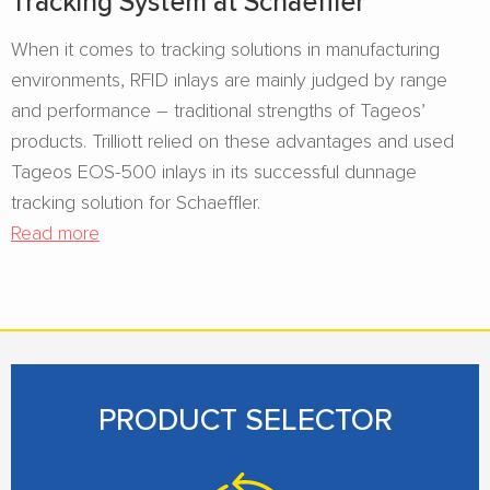
Tracking System at Schaeffler
When it comes to tracking solutions in manufacturing
environments, RFID inlays are mainly judged by range
and performance – traditional strengths of Tageos’
products. Trilliott relied on these advantages and used
Tageos EOS-500 inlays in its successful dunnage
tracking solution for Schaeffler.
Read more
PRODUCT SELECTOR