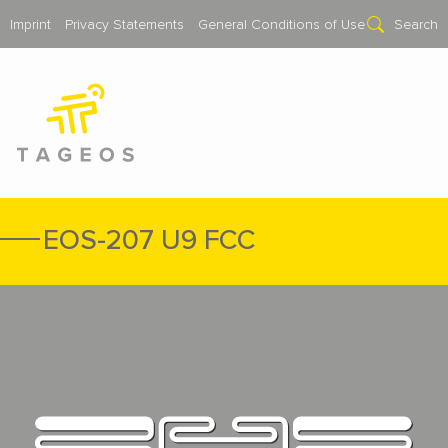
Imprint
Privacy Statements
General Conditions of Use
Search
EOS-207 U9 FCC