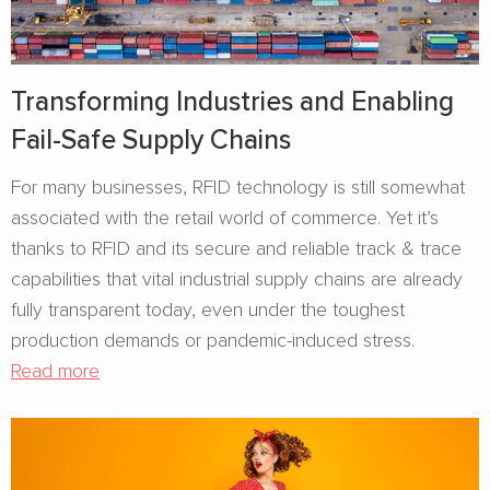
Transforming Industries and Enabling
Fail-Safe Supply Chains
For many businesses, RFID technology is still somewhat
associated with the retail world of commerce. Yet it’s
thanks to RFID and its secure and reliable track & trace
capabilities that vital industrial supply chains are already
fully transparent today, even under the toughest
production demands or pandemic-induced stress.
Read more