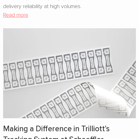
delivery reliability at high volumes.
Read more
Making a Difference in Trilliott’s