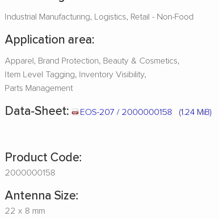
Industrial Manufacturing
Logistics
Retail - Non-Food
Application area:
Apparel
Brand Protection
Beauty & Cosmetics
Item Level Tagging
Inventory Visibility
Parts Management
Data-Sheet:
EOS-207 / 2000000158
(1.24 MiB)
Product Code:
2000000158
Antenna Size:
22 x 8 mm