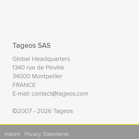
Tageos SAS
Global Headquarters
1340 rue de Pinville
34000
Montpellier
FRANCE
E-mail:
contact@tageos.com
©2007 - 2026 Tageos
Imprint
Privacy Statements