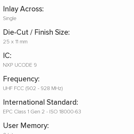
Inlay Across:
Single
Die-Cut / Finish Size:
25 x 11 mm
IC:
NXP UCODE 9
Frequency:
UHF FCC (902 - 928 MHz)
International Standard:
EPC Class 1 Gen 2 - ISO 18000-63
User Memory: