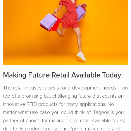
Making Future Retail Available Today
The retail industry faces strong development needs – on
top of a promising but challenging future that counts on
innovative RFID products for many applications. No
matter what use case you could think of, Tageos is your
partner of choice for making future retail available today,
due to its product quality, price/performance ratio and