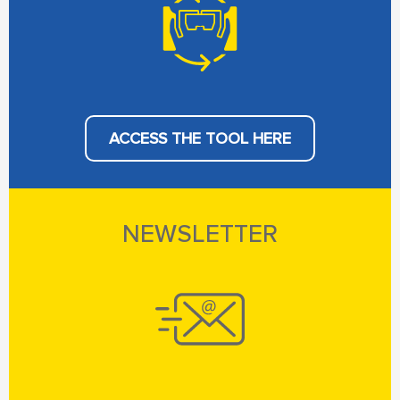
ACCESS THE TOOL HERE
NEWSLETTER