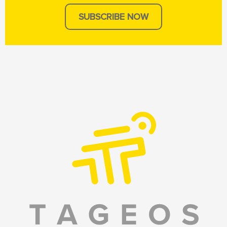
SUBSCRIBE NOW