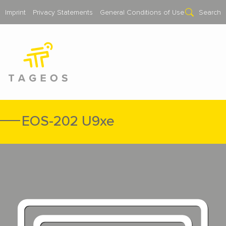
Imprint
Privacy Statements
General Conditions of Use
Search
EOS-202 U9xe