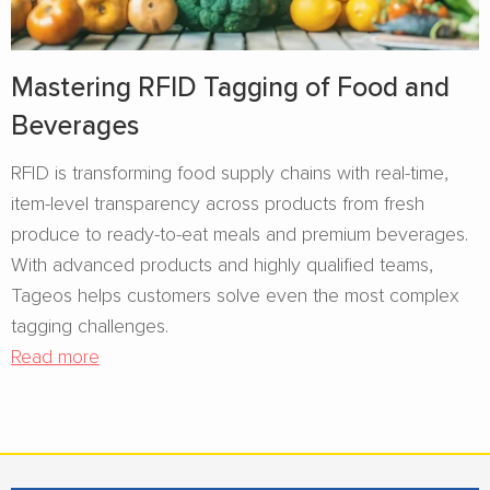
Mastering RFID Tagging of Food and
Beverages​
RFID is transforming food supply chains with real-time,
item-level transparency across products from fresh
produce to ready-to-eat meals and premium beverages.
With advanced products and highly qualified teams,
Tageos helps customers solve even the most complex
tagging challenges.
Read more