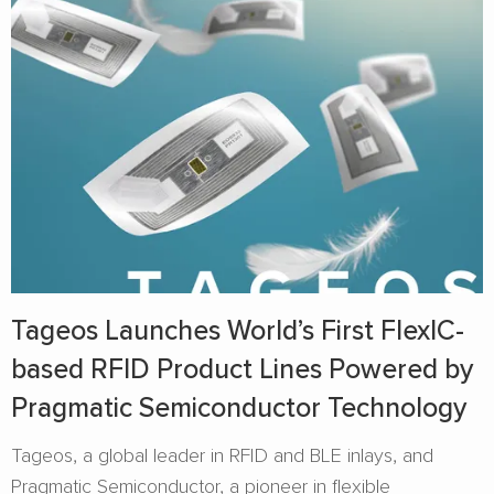
Tageos Launches World’s First FlexIC-
based RFID Product Lines Powered by
Pragmatic Semiconductor Technology
Tageos, a global leader in RFID and BLE inlays, and
Pragmatic Semiconductor, a pioneer in flexible