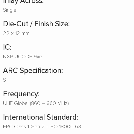
Inlay Across:
Single
Die-Cut / Finish Size:
22 x 12 mm
IC:
NXP UCODE 9xe
ARC Specification:
S
Frequency:
UHF Global (860 – 960 MHz)
International Standard:
EPC Class 1 Gen 2 - ISO 18000-63