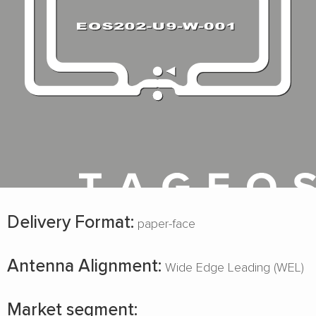
Delivery Format:
paper-face
Antenna Alignment:
Wide Edge Leading (WEL)
Market segment: