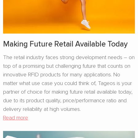
Making Future Retail Available Today
The retail industry faces strong development needs – on
top of a promising but challenging future that counts on
innovative RFID products for many applications. No
matter what use case you could think of, Tageos is your
partner of choice for making future retail available today,
due to its product quality, price/performance ratio and
delivery reliability at high volumes.
Read more