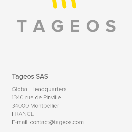
Tageos SAS
Global Headquarters
1340 rue de Pinville
34000
Montpellier
FRANCE
E-mail:
contact@tageos.com