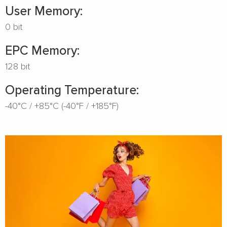
User Memory:
0 bit
EPC Memory:
128 bit
Operating Temperature:
-40°C / +85°C (-40°F / +185°F)