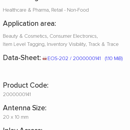
Healthcare & Pharma
Retail - Non-Food
Application area:
Beauty & Cosmetics
Consumer Electronics
Item Level Tagging
Inventory Visibility
Track & Trace
Data-Sheet:
EOS-202 / 2000000141
(1.10 MiB)
Product Code:
2000000141
Antenna Size:
20 x 10 mm