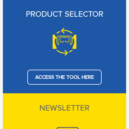
PRODUCT SELECTOR
ACCESS THE TOOL HERE
NEWSLETTER