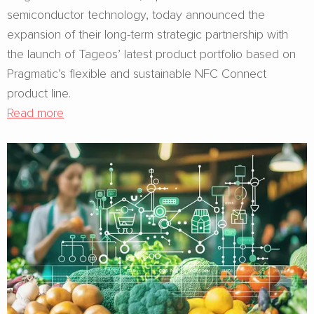
semiconductor technology, today announced the
expansion of their long-term strategic partnership with
the launch of Tageos’ latest product portfolio based on
Pragmatic’s flexible and sustainable NFC Connect
product line.
Read more