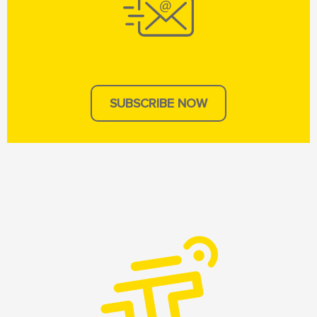
SUBSCRIBE NOW