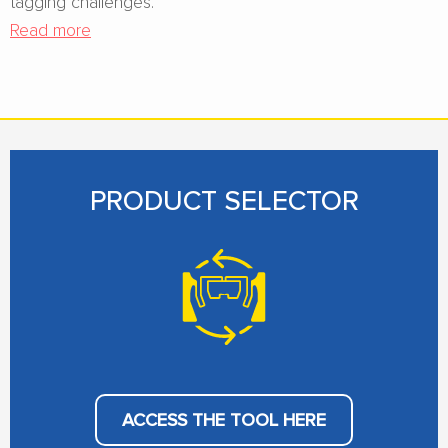
tagging challenges.
Read more
PRODUCT SELECTOR
ACCESS THE TOOL HERE