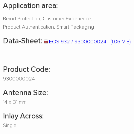
Application area:
Brand Protection
Customer Experience
Product Authentication
Smart Packaging
Data-Sheet:
EOS-932 / 9300000024
(1.06 MiB)
Product Code:
9300000024
Antenna Size:
14 x 31 mm
Inlay Across:
Single