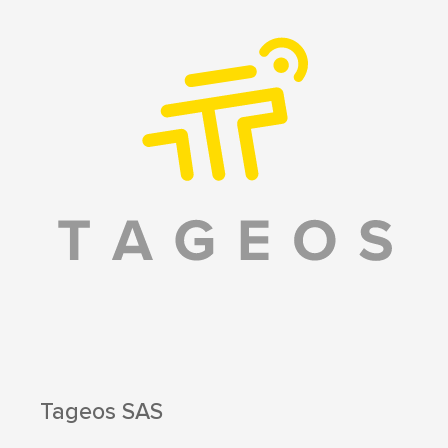
Tageos SAS