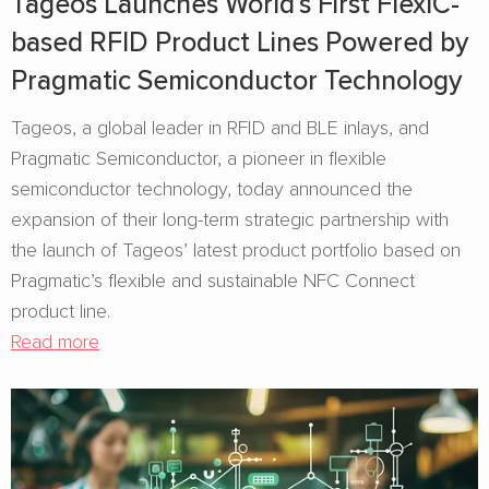
Tageos Launches World’s First FlexIC-
based RFID Product Lines Powered by
Pragmatic Semiconductor Technology
Tageos, a global leader in RFID and BLE inlays, and
Pragmatic Semiconductor, a pioneer in flexible
semiconductor technology, today announced the
expansion of their long-term strategic partnership with
the launch of Tageos’ latest product portfolio based on
Pragmatic’s flexible and sustainable NFC Connect
product line.
Read more