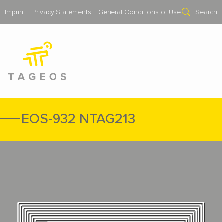
Imprint
Privacy Statements
General Conditions of Use
Search
EOS-932 NTAG213