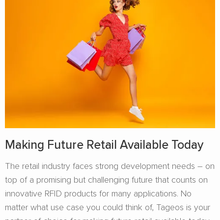
Making Future Retail Available Today
The retail industry faces strong development needs – on
top of a promising but challenging future that counts on
innovative RFID products for many applications. No
matter what use case you could think of, Tageos is your