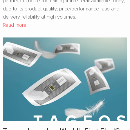
partner of choice for making future retail available today,
due to its product quality, price/performance ratio and
delivery reliability at high volumes.
Read more