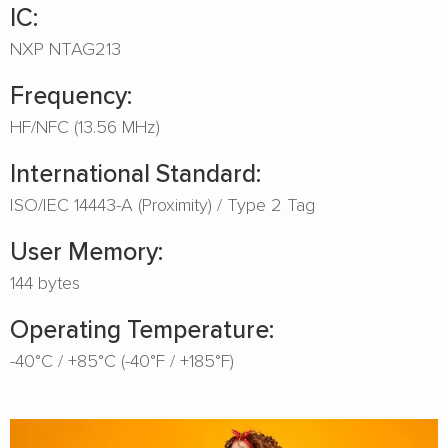
IC:
NXP NTAG213
Frequency:
HF/NFC (13.56 MHz)
International Standard:
ISO/IEC 14443-A (Proximity) / Type 2 Tag
User Memory:
144 bytes
Operating Temperature:
-40°C / +85°C (-40°F / +185°F)