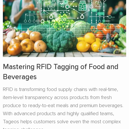
Mastering RFID Tagging of Food and
Beverages​
RFID is transforming food supply chains with real-time,
item-level transparency across products from fresh
produce to ready-to-eat meals and premium beverages.
With advanced products and highly qualified teams,
Tageos helps customers solve even the most complex