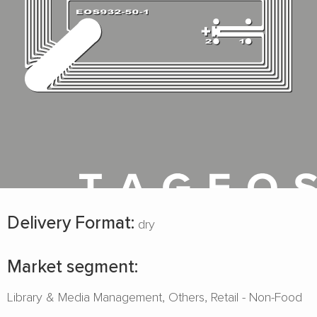
Delivery Format:
dry
Market segment:
Library & Media Management
Others
Retail - Non-Food