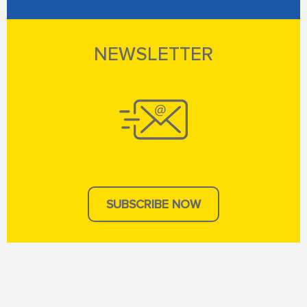
NEWSLETTER
SUBSCRIBE NOW