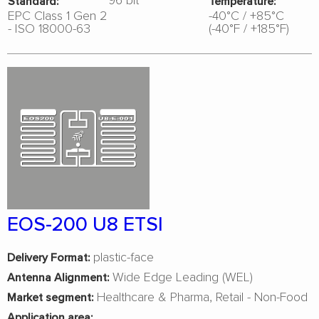
Standard:
Temperature:
EPC Class 1 Gen 2
-40°C / +85°C
- ISO 18000-63
(-40°F / +185°F)
EOS-200 U8 ETSI
plastic-face
Delivery Format:
Wide Edge Leading (WEL)
Antenna Alignment:
Healthcare & Pharma
Retail - Non-Food
Market segment:
Application area: