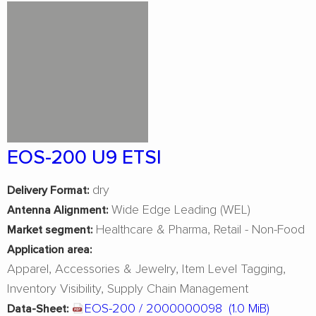
EOS-200 U9 ETSI
dry
Delivery Format:
Wide Edge Leading (WEL)
Antenna Alignment:
Healthcare & Pharma
Retail - Non-Food
Market segment:
Application area:
Apparel
Accessories & Jewelry
Item Level Tagging
Inventory Visibility
Supply Chain Management
EOS-200 / 2000000098
(1.0 MiB)
Data-Sheet: