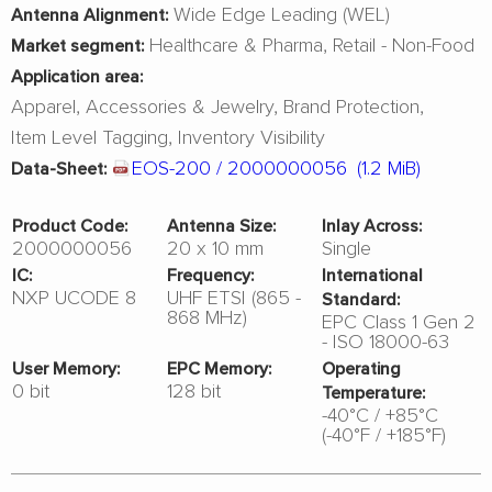
Wide Edge Leading (WEL)
Antenna Alignment:
Healthcare & Pharma
Retail - Non-Food
Market segment:
Application area:
Apparel
Accessories & Jewelry
Brand Protection
Item Level Tagging
Inventory Visibility
EOS-200 / 2000000056
(1.2 MiB)
Data-Sheet:
Product Code:
Antenna Size:
Inlay Across:
2000000056
20 x 10 mm
Single
IC:
Frequency:
International
NXP UCODE 8
UHF ETSI (865 -
Standard:
868 MHz)
EPC Class 1 Gen 2
- ISO 18000-63
User Memory:
EPC Memory:
Operating
0 bit
128 bit
Temperature:
-40°C / +85°C
(-40°F / +185°F)