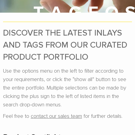
DISCOVER THE LATEST INLAYS
AND TAGS FROM OUR CURATED
PRODUCT PORTFOLIO
Use the options menu on the left to filter according to
your requirements, or click the “show all” button to see
the entire portfolio. Multiple selections can be made by
clicking the plus sign to the left of listed items in the
search drop-down menus.
Feel free to
contact our sales team
for further details.