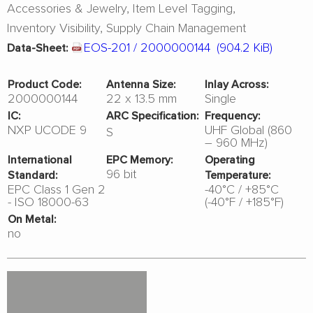
Accessories & Jewelry
Item Level Tagging
Inventory Visibility
Supply Chain Management
EOS-201 / 2000000144
(904.2 KiB)
Data-Sheet:
Product Code:
Antenna Size:
Inlay Across:
2000000144
22 x 13.5 mm
Single
IC:
ARC Specification:
Frequency:
NXP UCODE 9
UHF Global (860
S
– 960 MHz)
International
EPC Memory:
Operating
96 bit
Standard:
Temperature:
EPC Class 1 Gen 2
-40°C / +85°C
- ISO 18000-63
(-40°F / +185°F)
On Metal:
no