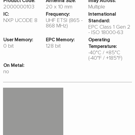
Product Code:
Antenna Size:
Inlay Across:
2000000103
20 x 10 mm
Multiple
IC:
Frequency:
International
NXP UCODE 8
UHF ETSI (865 -
Standard:
868 MHz)
EPC Class 1 Gen 2
- ISO 18000-63
User Memory:
EPC Memory:
Operating
0 bit
128 bit
Temperature:
-40°C / +85°C
(-40°F / +185°F)
On Metal:
no