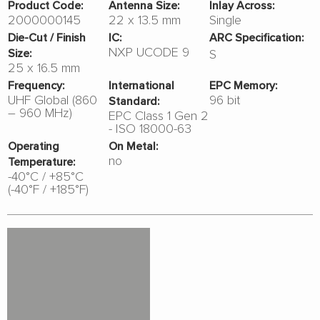
Product Code:
Antenna Size:
Inlay Across:
2000000145
22 x 13.5 mm
Single
Die-Cut / Finish
IC:
ARC Specification:
NXP UCODE 9
S
Size:
25 x 16.5 mm
Frequency:
International
EPC Memory:
UHF Global (860
96 bit
Standard:
– 960 MHz)
EPC Class 1 Gen 2
- ISO 18000-63
Operating
On Metal:
no
Temperature:
-40°C / +85°C
(-40°F / +185°F)