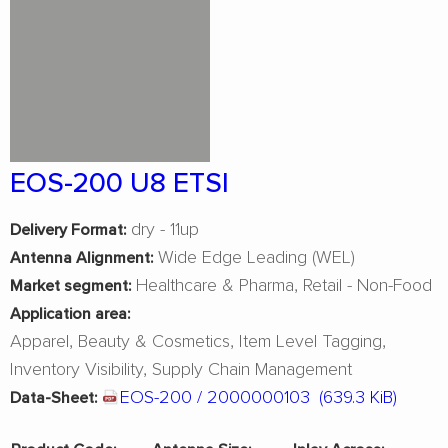
EOS-200 U8 ETSI
dry - 11up
Delivery Format:
Wide Edge Leading (WEL)
Antenna Alignment:
Healthcare & Pharma
Retail - Non-Food
Market segment:
Application area:
Apparel
Beauty & Cosmetics
Item Level Tagging
Inventory Visibility
Supply Chain Management
EOS-200 / 2000000103
(639.3 KiB)
Data-Sheet: