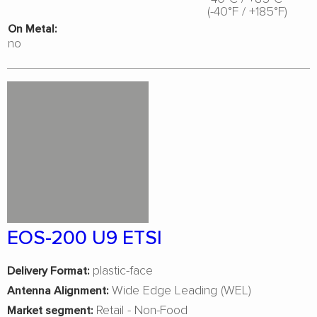
(-40°F / +185°F)
On Metal:
no
EOS-200 U9 ETSI
plastic-face
Delivery Format:
Wide Edge Leading (WEL)
Antenna Alignment:
Retail - Non-Food
Market segment: