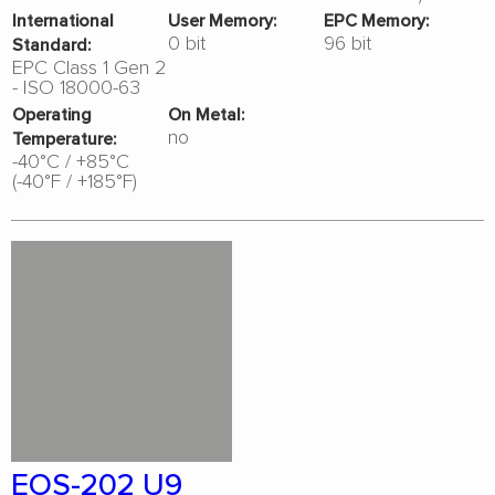
International
User Memory:
EPC Memory:
0 bit
96 bit
Standard:
EPC Class 1 Gen 2
- ISO 18000-63
Operating
On Metal:
no
Temperature:
-40°C / +85°C
(-40°F / +185°F)
EOS-202 U9