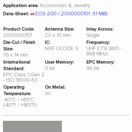
Accessories & Jewelry
Application area:
EOS-200 / 2000000101
(1.1 MiB)
Data-Sheet:
Product Code:
Antenna Size:
Inlay Across:
2000000101
20 x 10 mm
Single
Die-Cut / Finish
IC:
Frequency:
NXP UCODE 9
UHF ETSI (865 -
Size:
868 MHz)
76 x 14 mm
International
User Memory:
EPC Memory:
0 bit
96 bit
Standard:
EPC Class 1 Gen 2
- ISO 18000-63
Operating
On Metal:
no
Temperature:
-40°C / +85°C
(-40°F / +185°F)