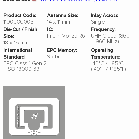
Product Code:
Antenna Size:
Inlay Across:
1100000003
14 x 11 mm
Single
Die-Cut / Finish
IC:
Frequency:
Impinj Monza R6
UHF Global (860
Size:
– 960 MHz)
18 x 15 mm
International
EPC Memory:
Operating
96 bit
Standard:
Temperature:
EPC Class 1 Gen 2
-40°C / +85°C
- ISO 18000-63
(-40°F / +185°F)