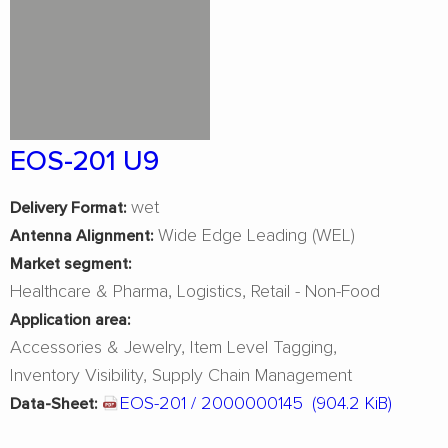
EOS-201 U9
wet
Delivery Format:
Wide Edge Leading (WEL)
Antenna Alignment:
Market segment:
Healthcare & Pharma
Logistics
Retail - Non-Food
Application area:
Accessories & Jewelry
Item Level Tagging
Inventory Visibility
Supply Chain Management
EOS-201 / 2000000145
(904.2 KiB)
Data-Sheet: