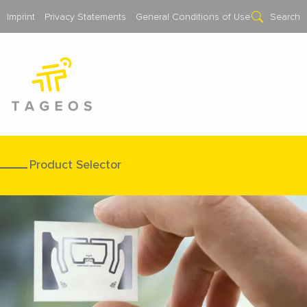
Imprint
Privacy Statements
General Conditions of Use
Search
Product Selector