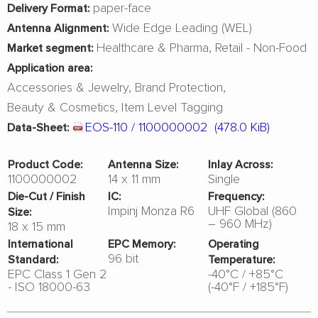
paper-face
Delivery Format:
Wide Edge Leading (WEL)
Antenna Alignment:
Healthcare & Pharma
Retail - Non-Food
Market segment:
Application area:
Accessories & Jewelry
Brand Protection
Beauty & Cosmetics
Item Level Tagging
EOS-110 / 1100000002
(478.0 KiB)
Data-Sheet:
Product Code:
Antenna Size:
Inlay Across:
1100000002
14 x 11 mm
Single
Die-Cut / Finish
IC:
Frequency:
Impinj Monza R6
UHF Global (860
Size:
– 960 MHz)
18 x 15 mm
International
EPC Memory:
Operating
96 bit
Standard:
Temperature:
EPC Class 1 Gen 2
-40°C / +85°C
- ISO 18000-63
(-40°F / +185°F)