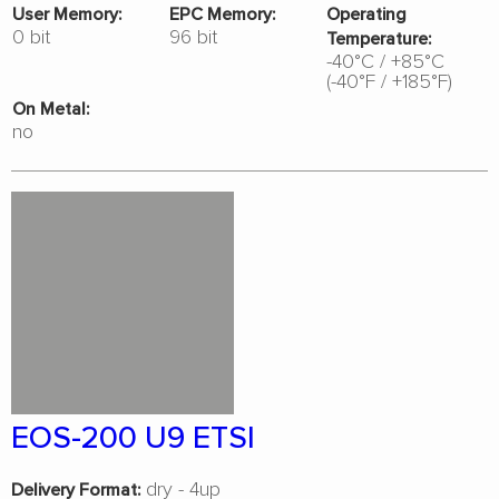
User Memory:
EPC Memory:
Operating
0 bit
96 bit
Temperature:
-40°C / +85°C
(-40°F / +185°F)
On Metal:
no
EOS-200 U9 ETSI
dry - 4up
Delivery Format: