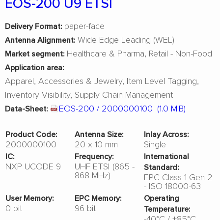
EOS-200 U9 ETSI
paper-face
Delivery Format:
Wide Edge Leading (WEL)
Antenna Alignment:
Healthcare & Pharma
Retail - Non-Food
Market segment:
Application area:
Apparel
Accessories & Jewelry
Item Level Tagging
Inventory Visibility
Supply Chain Management
EOS-200 / 2000000100
(1.0 MiB)
Data-Sheet:
Product Code:
Antenna Size:
Inlay Across:
2000000100
20 x 10 mm
Single
IC:
Frequency:
International
NXP UCODE 9
UHF ETSI (865 -
Standard:
868 MHz)
EPC Class 1 Gen 2
- ISO 18000-63
User Memory:
EPC Memory:
Operating
0 bit
96 bit
Temperature:
-40°C / +85°C