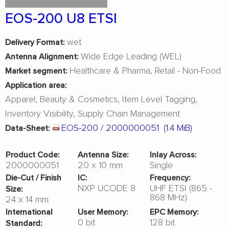
EOS-200 U8 ETSI
wet
Delivery Format:
Wide Edge Leading (WEL)
Antenna Alignment:
Healthcare & Pharma
Retail - Non-Food
Market segment:
Application area:
Apparel
Beauty & Cosmetics
Item Level Tagging
Inventory Visibility
Supply Chain Management
EOS-200 / 2000000051
(1.4 MiB)
Data-Sheet:
Product Code:
Antenna Size:
Inlay Across:
2000000051
20 x 10 mm
Single
Die-Cut / Finish
IC:
Frequency:
NXP UCODE 8
UHF ETSI (865 -
Size:
868 MHz)
24 x 14 mm
International
User Memory:
EPC Memory:
0 bit
128 bit
Standard: