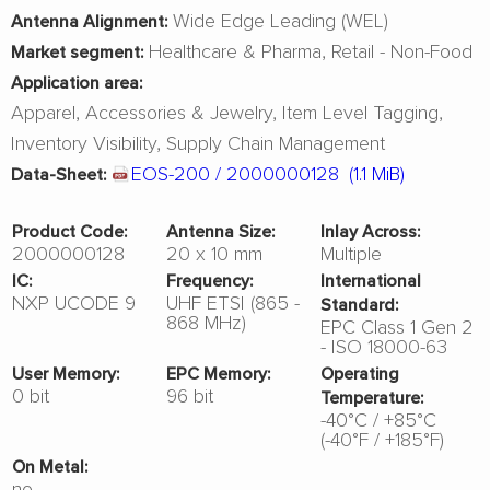
Wide Edge Leading (WEL)
Antenna Alignment:
Healthcare & Pharma
Retail - Non-Food
Market segment:
Application area:
Apparel
Accessories & Jewelry
Item Level Tagging
Inventory Visibility
Supply Chain Management
EOS-200 / 2000000128
(1.1 MiB)
Data-Sheet:
Product Code:
Antenna Size:
Inlay Across:
2000000128
20 x 10 mm
Multiple
IC:
Frequency:
International
NXP UCODE 9
UHF ETSI (865 -
Standard:
868 MHz)
EPC Class 1 Gen 2
- ISO 18000-63
User Memory:
EPC Memory:
Operating
0 bit
96 bit
Temperature:
-40°C / +85°C
(-40°F / +185°F)
On Metal:
no