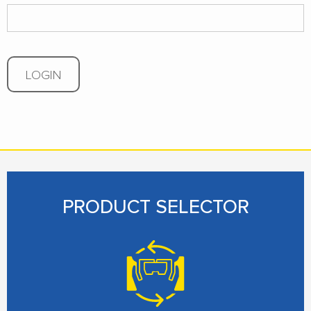
LOGIN
PRODUCT SELECTOR