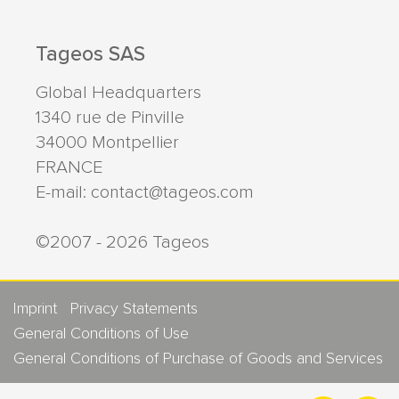
Tageos SAS
Global Headquarters
1340 rue de Pinville
34000
Montpellier
FRANCE
E-mail:
contact@tageos.com
©2007 - 2026 Tageos
Imprint
Privacy Statements
General Conditions of Use
General Conditions of Purchase of Goods and Services