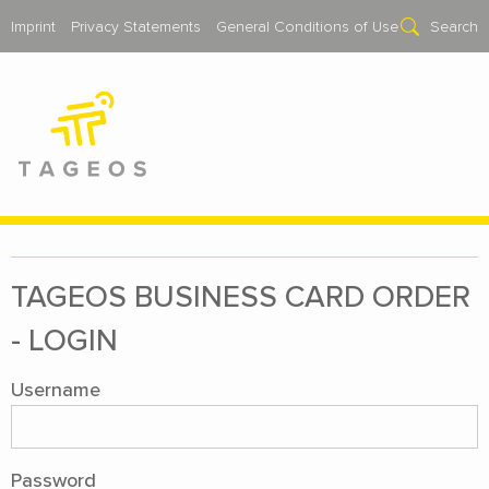
Imprint
Privacy Statements
General Conditions of Use
Search
TAGEOS BUSI­NESS CARD OR­DER
- LOGIN
Username
Password