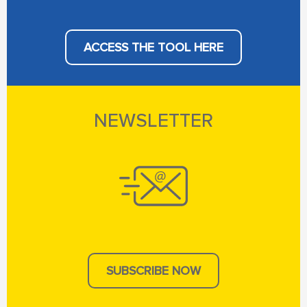
ACCESS THE TOOL HERE
NEWSLETTER
SUBSCRIBE NOW