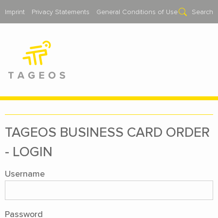
Imprint
Privacy Statements
General Conditions of Use
Search
TAGEOS BUSI­NESS CARD OR­DER
- LOGIN
Username
Password