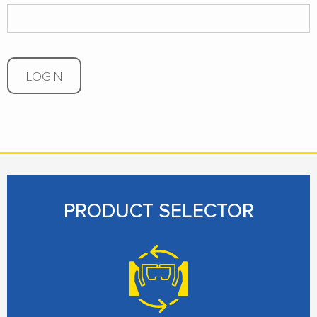
LOGIN
PRODUCT SELECTOR