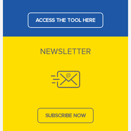
ACCESS THE TOOL HERE
NEWSLETTER
SUBSCRIBE NOW