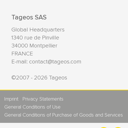
Tageos SAS
Global Headquarters
1340 rue de Pinville
34000
Montpellier
FRANCE
E-mail:
contact@tageos.com
©2007 - 2026 Tageos
Imprint
Privacy Statements
General Conditions of Use
General Conditions of Purchase of Goods and Services