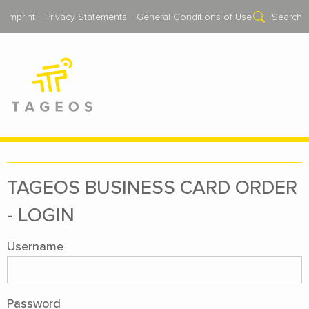
Imprint
Privacy Statements
General Conditions of Use
Search
TAGEOS BUSI­NESS CARD OR­DER
- LOGIN
Username
Password