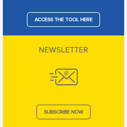
ACCESS THE TOOL HERE
NEWSLETTER
SUBSCRIBE NOW