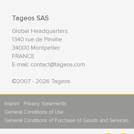
Tageos SAS
Global Headquarters
1340 rue de Pinville
34000
Montpellier
FRANCE
E-mail:
contact@tageos.com
©2007 - 2026 Tageos
Imprint
Privacy Statements
General Conditions of Use
General Conditions of Purchase of Goods and Services