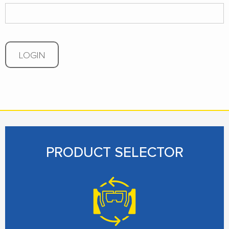
LOGIN
PRODUCT SELECTOR